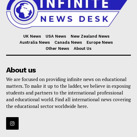
UK News
USA News
New Zealand News
Australia News
Canada News
Europe News
Other News
About Us
About us
We are focused on providing infinite news on educational
matters. To make it up to the ladder, we believe in exposing
students and partners to the international professional
and educational world. Find all international news covering
the educational sector worldwide here.