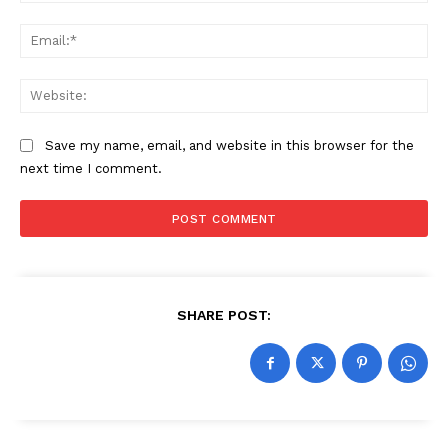
Ema
Web
Save my name, email, and website in this browser for the
next time I comment.
SHARE POST: