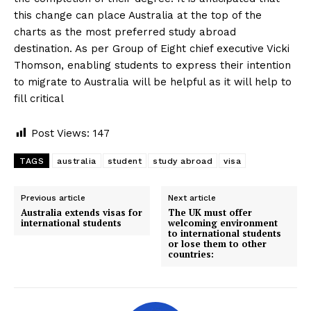
this change can place Australia at the top of the
charts as the most preferred study abroad
destination. As per Group of Eight chief executive Vicki
Thomson, enabling students to express their intention
to migrate to Australia will be helpful as it will help to
fill critical
Post Views:
147
TAGS
australia
student
study abroad
visa
Previous article
Next article
Australia extends visas for
The UK must offer
international students
welcoming environment
to international students
or lose them to other
countries: