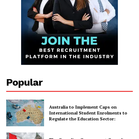
Infinite
Popular
News Desk
GET THE LATEST NEWS ON YOUR
WHATSAPP DAILY.
Australia to Implement Caps on
International Student Enrolments to
Regulate the Education Sector:
Quick Links