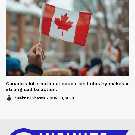
Canada’s international education industry makes a
strong call to action:
Vaishnavi Sharma
-
May 30, 2024