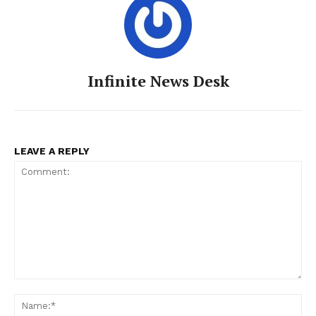
Infinite News Desk
LEAVE A REPLY
Comment:
Na