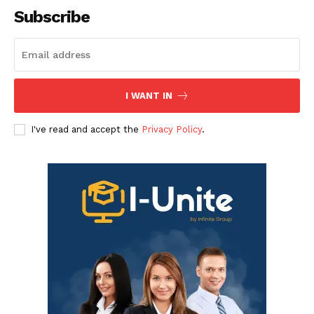
Subscribe
I WANT IN
I've read and accept the
Privacy Policy
.