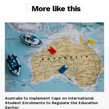
RELATED
More like this
Australia to Implement Caps on International
Student Enrolments to Regulate the Education
Sector: