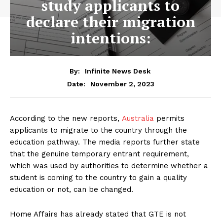
study applicants to
declare their migration
intentions:
By:
Infinite News Desk
November 2, 2023
Date:
According to the new reports,
Australia
permits
applicants to migrate to the country through the
education pathway. The media reports further state
that the genuine temporary entrant requirement,
which was used by authorities to determine whether a
student is coming to the country to gain a quality
education or not, can be changed.
Home Affairs has already stated that GTE is not