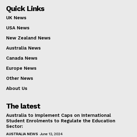
Quick Links
UK News
USA News
New Zealand News
Australia News
Canada News
Europe News
Other News
About Us
The latest
Australia to Implement Caps on International
Student Enrolments to Regulate the Education
Sector:
AUSTRALIA NEWS
June 12, 2024