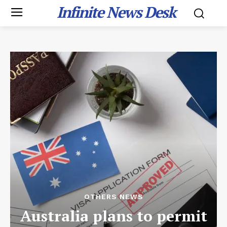
Infinite News Desk
OTHERS NEWS
Australia plans to permit