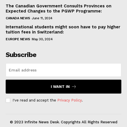
The Canadian Government Consults Provinces on
Expected Changes to the PGWP Programme:
CANADA NEWS
June 11, 2024
International students might soon have to pay higher
tuition fees in Switzerland:
EUROPE NEWS
May 30, 2024
Subscribe
I WANT IN
I've read and accept the
Privacy Policy
.
© 2023 Infinite News Desk. Copyrights All Rights Reserved