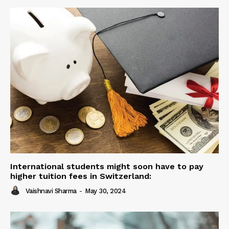
International students might soon have to pay
higher tuition fees in Switzerland:
Vaishnavi Sharma
-
May 30, 2024