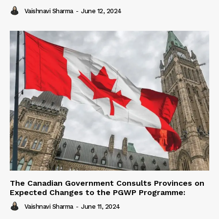
Vaishnavi Sharma
-
June 12, 2024
The Canadian Government Consults Provinces on
Expected Changes to the PGWP Programme:
Vaishnavi Sharma
-
June 11, 2024