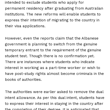
intended to exclude students who apply for
permanent residency after graduating from Australian
institutions. The new reforms will enable students to
express their intention of migrating to the country in
their visa applications.
However, even the reports claim that the Albanese
government is planning to switch from the genuine
temporary entrant to the requirement of the genuine
student test. Though there is no confirmation yet.
There are instances where students who indicate
interest in working as a part-time worker or wish to
have post-study rights almost become criminals in the
books of authorities.
The authorities were earlier asked to remove the dual
intent allowance. As per this dual intent, students have
to express their interest in staying in the country after
the completion of their degree. It is anticipated that