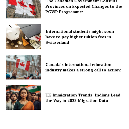
The Canadian Government Consults
Provinces on Expected Changes to the
UK News
PGWP Programme:
USA News
New Zealand News
International students might soon
Australia News
have to pay higher tuition fees in
Switzerland:
Canada News
Europe News
Other News
Canada’s international education
industry makes a strong call to action:
About Us
UK Immigration Trends: Indians Lead
the Way in 2023 Migration Data