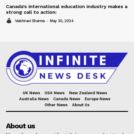
Canada’s international education industry makes a
strong call to action:
Vaishnavi Sharma
-
May 30, 2024
UK News
USA News
New Zealand News
Australia News
Canada News
Europe News
Other News
About Us
About us