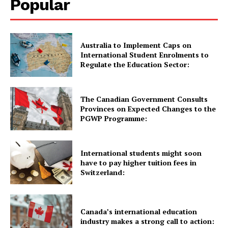
Popular
Quick Links
Australia to Implement Caps on
International Student Enrolments to
Regulate the Education Sector:
UK News
USA News
New Zealand News
The Canadian Government Consults
Provinces on Expected Changes to the
Australia News
PGWP Programme:
Canada News
Europe News
International students might soon
Other News
have to pay higher tuition fees in
Switzerland:
About Us
Canada’s international education
industry makes a strong call to action: