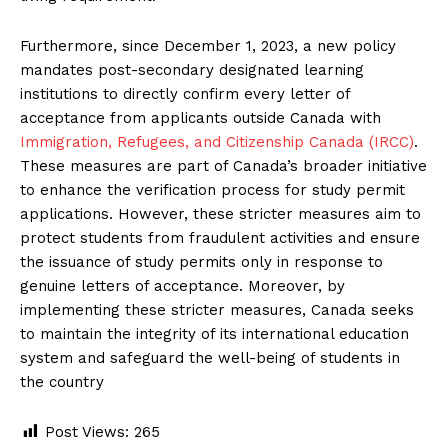
Furthermore, since December 1, 2023, a new policy
mandates post-secondary designated learning
institutions to directly confirm every letter of
acceptance from applicants outside Canada with
Immigration, Refugees, and Citizenship Canada (IRCC)
.
These measures are part of Canada’s broader initiative
to enhance the verification process for study permit
applications. However, these stricter measures aim to
protect students from fraudulent activities and ensure
the issuance of study permits only in response to
genuine letters of acceptance. Moreover, by
implementing these stricter measures, Canada seeks
to maintain the integrity of its international education
system and safeguard the well-being of students in
the country
Post Views:
265