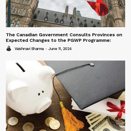
The Canadian Government Consults Provinces on
Expected Changes to the PGWP Programme:
Vaishnavi Sharma
-
June 11, 2024