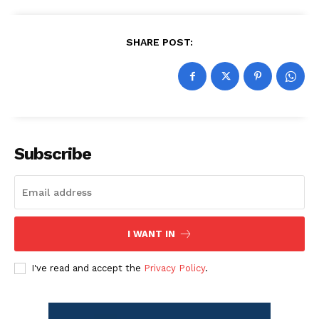
SHARE POST:
Subscribe
I WANT IN
I've read and accept the
Privacy Policy
.