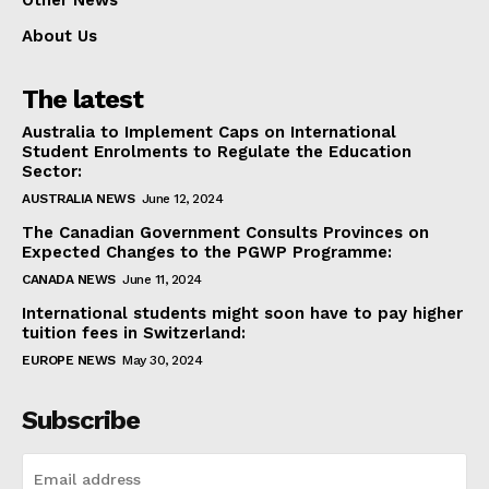
Other News
About Us
The latest
Australia to Implement Caps on International
Student Enrolments to Regulate the Education
Sector:
AUSTRALIA NEWS
June 12, 2024
The Canadian Government Consults Provinces on
Expected Changes to the PGWP Programme:
CANADA NEWS
June 11, 2024
International students might soon have to pay higher
tuition fees in Switzerland:
EUROPE NEWS
May 30, 2024
Subscribe