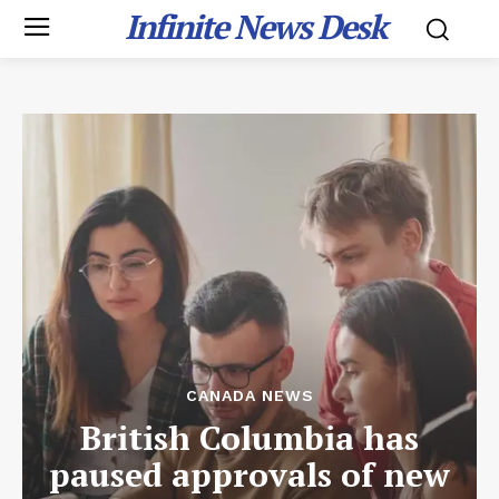
Infinite News Desk
CANADA NEWS
British Columbia has
paused approvals of new