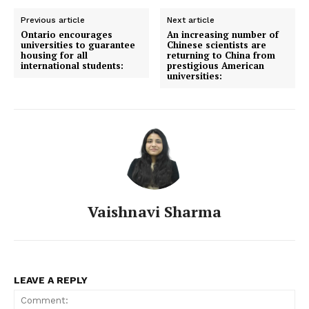
Previous article
Next article
Ontario encourages
An increasing number of
universities to guarantee
Chinese scientists are
housing for all
returning to China from
international students:
prestigious American
universities:
Vaishnavi Sharma
LEAVE A REPLY