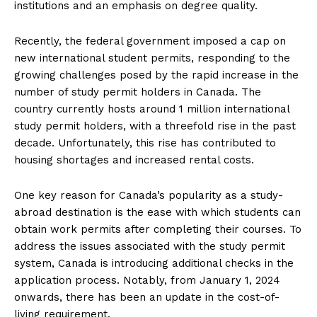
institutions and an emphasis on degree quality.
Recently, the federal government imposed a cap on
new international student permits, responding to the
growing challenges posed by the rapid increase in the
number of study permit holders in Canada. The
country currently hosts around 1 million international
study permit holders, with a threefold rise in the past
decade. Unfortunately, this rise has contributed to
housing shortages and increased rental costs.
One key reason for Canada’s popularity as a study-
abroad destination is the ease with which students can
obtain work permits after completing their courses. To
address the issues associated with the study permit
system, Canada is introducing additional checks in the
application process. Notably, from January 1, 2024
onwards, there has been an update in the cost-of-
living requirement.