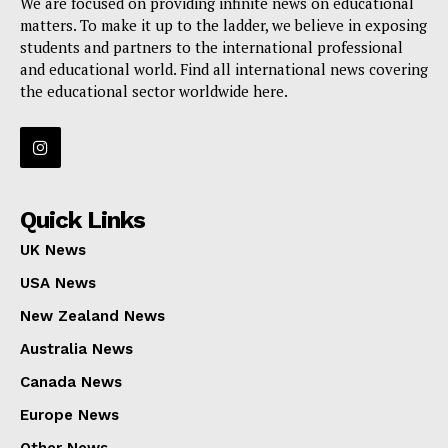
We are focused on providing infinite news on educational
matters. To make it up to the ladder, we believe in exposing
students and partners to the international professional
and educational world. Find all international news covering
the educational sector worldwide here.
Quick Links
UK News
USA News
New Zealand News
Australia News
Canada News
Europe News