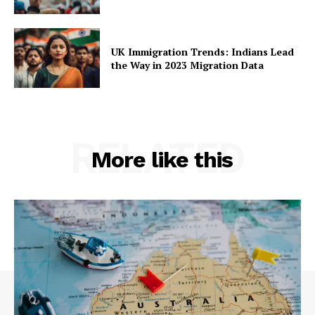
UK Immigration Trends: Indians Lead
the Way in 2023 Migration Data
RELATED
More like this