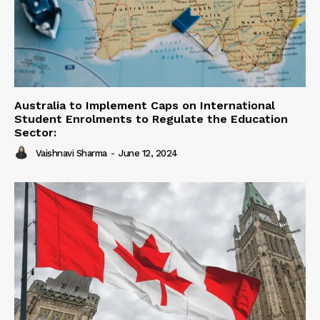
Australia to Implement Caps on International
Student Enrolments to Regulate the Education
Sector:
Vaishnavi Sharma
-
June 12, 2024