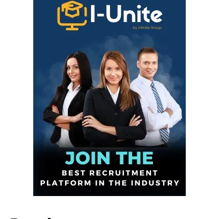
Infinite
News Desk
GET THE LATEST NEWS ON YOUR
WHATSAPP DAILY.