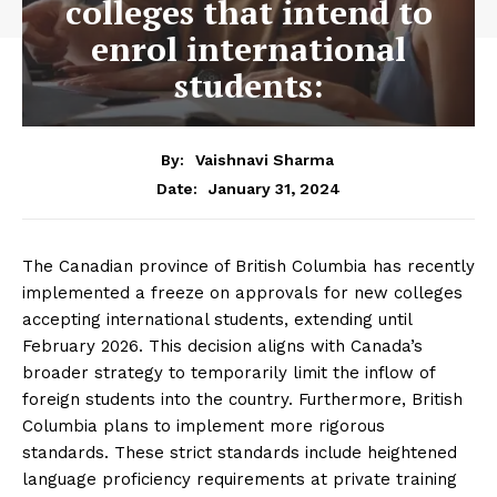
colleges that intend to
enrol international
students:
By:
Vaishnavi Sharma
January 31, 2024
Date:
The Canadian province of British Columbia has recently
implemented a freeze on approvals for new colleges
accepting international students, extending until
February 2026. This decision aligns with Canada’s
broader strategy to temporarily limit the inflow of
foreign students into the country. Furthermore, British
Columbia plans to implement more rigorous
standards. These strict standards include heightened
language proficiency requirements at private training