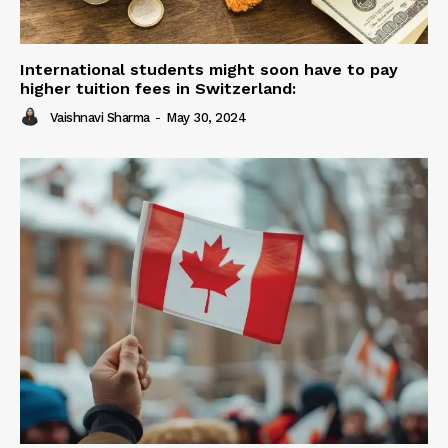
International students might soon have to pay
higher tuition fees in Switzerland:
Vaishnavi Sharma
-
May 30, 2024