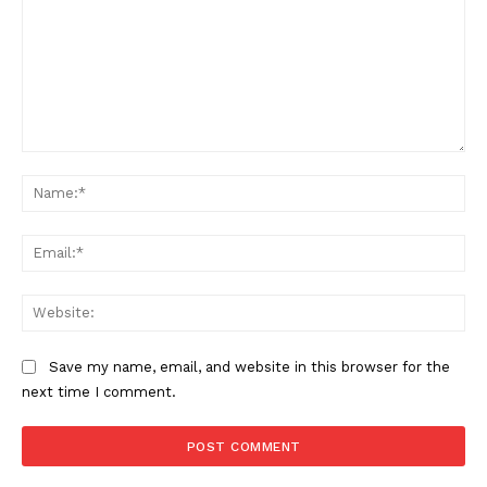
Comment:
Na
Ema
Web
Save my name, email, and website in this browser for the
next time I comment.