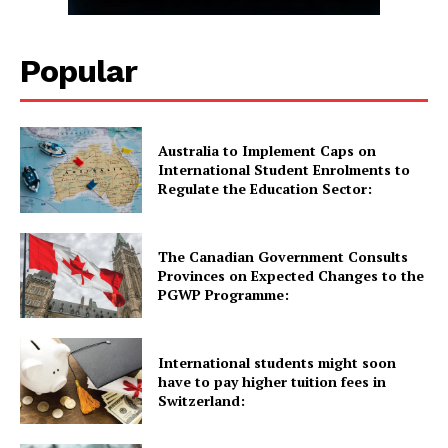
WHATSAPP DAILY.
Popular
Quick Links
Australia to Implement Caps on
UK News
International Student Enrolments to
Regulate the Education Sector:
USA News
New Zealand News
Australia News
The Canadian Government Consults
Provinces on Expected Changes to the
Canada News
PGWP Programme:
Europe News
Other News
International students might soon
About Us
have to pay higher tuition fees in
Switzerland: