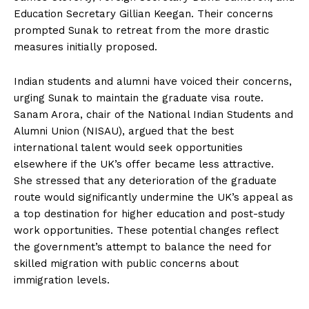
Education Secretary Gillian Keegan. Their concerns
prompted Sunak to retreat from the more drastic
measures initially proposed.
Indian students and alumni have voiced their concerns,
urging Sunak to maintain the graduate visa route.
Sanam Arora, chair of the National Indian Students and
Alumni Union (NISAU), argued that the best
international talent would seek opportunities
elsewhere if the UK’s offer became less attractive.
She stressed that any deterioration of the graduate
route would significantly undermine the UK’s appeal as
a top destination for higher education and post-study
work opportunities. These potential changes reflect
the government’s attempt to balance the need for
skilled migration with public concerns about
immigration levels.