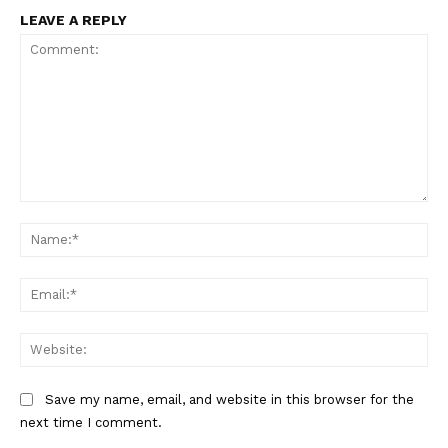
LEAVE A REPLY
Comment:
Na
Ema
Web
Save my name, email, and website in this browser for the
next time I comment.