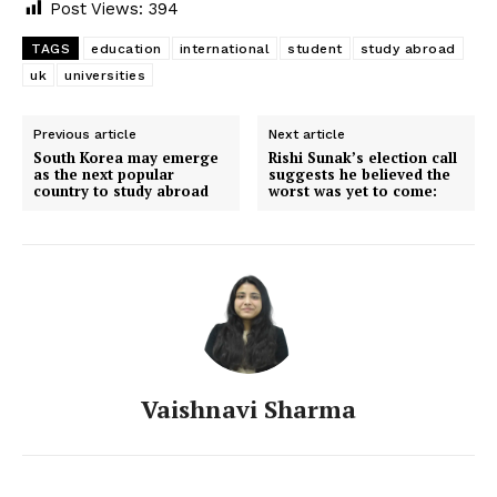
Post Views:
394
TAGS
education
international
student
study abroad
uk
universities
Previous article
Next article
South Korea may emerge
Rishi Sunak’s election call
as the next popular
suggests he believed the
country to study abroad
worst was yet to come:
Vaishnavi Sharma