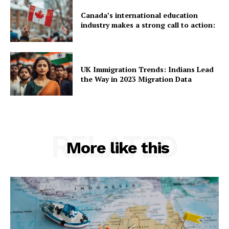
Canada’s international education
industry makes a strong call to action:
UK Immigration Trends: Indians Lead
the Way in 2023 Migration Data
RELATED
More like this