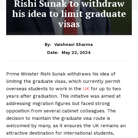
Rishi Sunak to withdraw
his idea to limit graduate
visas
By:
Vaishnavi Sharma
May 22, 2024
Date:
Prime Minister Rishi Sunak withdraws his idea of
limiting the graduate visas, which currently permit
overseas students to work in the
UK
for up to two
years after graduation. This initiative was aimed at
addressing migration figures but faced strong
opposition from several cabinet colleagues. The
decision to maintain the graduate visa route is
welcomed by many, as it ensures the UK remains an
attractive destination for international students,