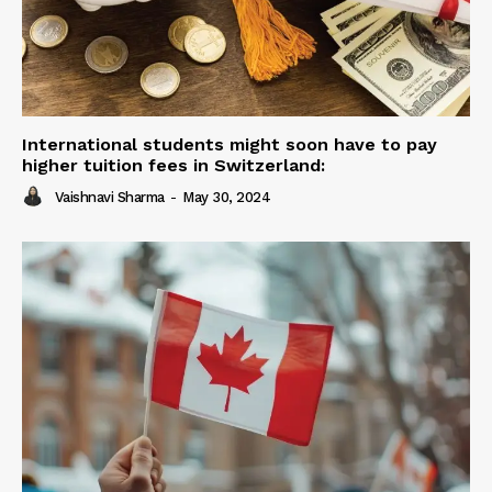
International students might soon have to pay
higher tuition fees in Switzerland:
Vaishnavi Sharma
-
May 30, 2024