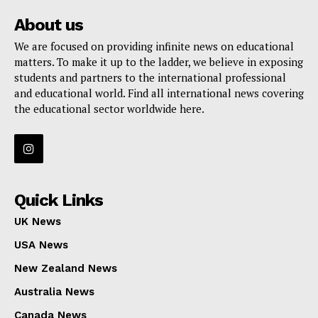
About us
We are focused on providing infinite news on educational
matters. To make it up to the ladder, we believe in exposing
students and partners to the international professional
and educational world. Find all international news covering
the educational sector worldwide here.
Quick Links
UK News
USA News
New Zealand News
Australia News
Canada News