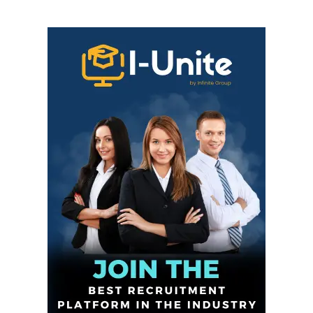
Infinite
News Desk
GET THE LATEST NEWS ON YOUR