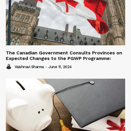
The Canadian Government Consults Provinces on
Expected Changes to the PGWP Programme:
Vaishnavi Sharma
-
June 11, 2024