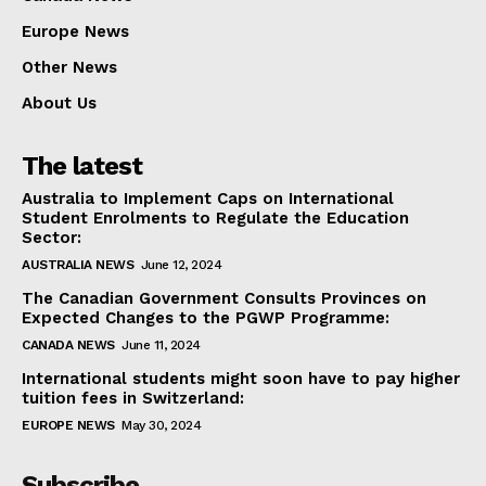
Europe News
Other News
About Us
The latest
Australia to Implement Caps on International
Student Enrolments to Regulate the Education
Sector:
AUSTRALIA NEWS
June 12, 2024
The Canadian Government Consults Provinces on
Expected Changes to the PGWP Programme:
CANADA NEWS
June 11, 2024
International students might soon have to pay higher
tuition fees in Switzerland:
EUROPE NEWS
May 30, 2024
Subscribe