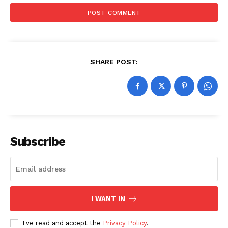
SHARE POST:
Subscribe
I WANT IN
I've read and accept the
Privacy Policy
.