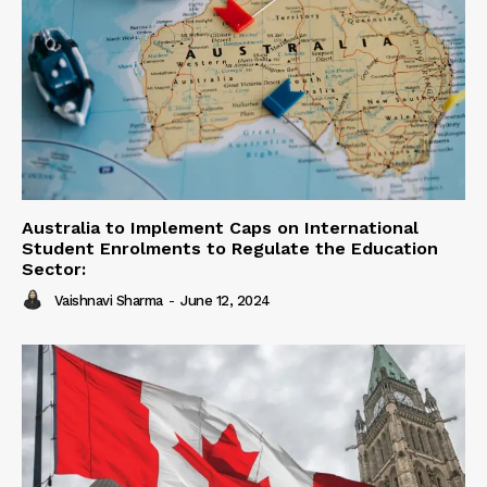
Australia to Implement Caps on International
Student Enrolments to Regulate the Education
Sector:
Vaishnavi Sharma
-
June 12, 2024