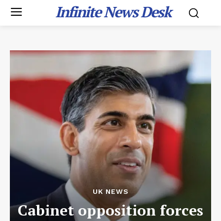
Infinite News Desk
UK NEWS
Cabinet opposition forces