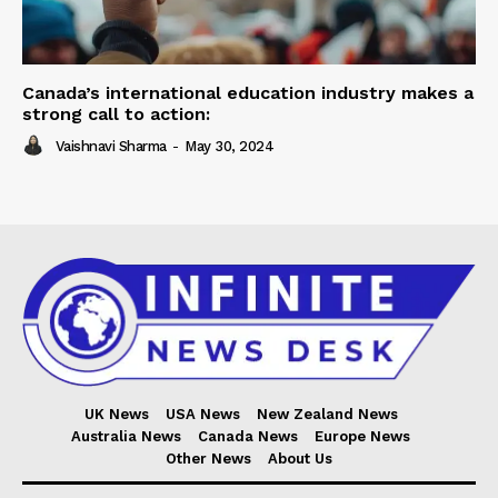
Canada’s international education industry makes a
strong call to action:
Vaishnavi Sharma
-
May 30, 2024
UK News
USA News
New Zealand News
Australia News
Canada News
Europe News
Other News
About Us