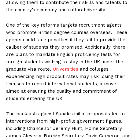
allowing them to contribute their skills and talents to
the country’s economy and cultural diversity.
One of the key reforms targets recruitment agents
who promote British degree courses overseas. These
agents could face penalties if they fail to provide the
caliber of students they promised. Additionally, there
are plans to mandate English proficiency tests for
foreign students wishing to stay in the UK under the
graduate visa route.
Universities
and colleges
experiencing high dropout rates may risk losing their
licenses to recruit international students, a move
aimed at ensuring the quality and commitment of
students entering the UK.
The backlash against Sunak’s initial proposals led to
interventions from high-profile government figures,
including Chancellor Jeremy Hunt, Home Secretary
James Cleverly, Foreign Secretary David Cameron, and