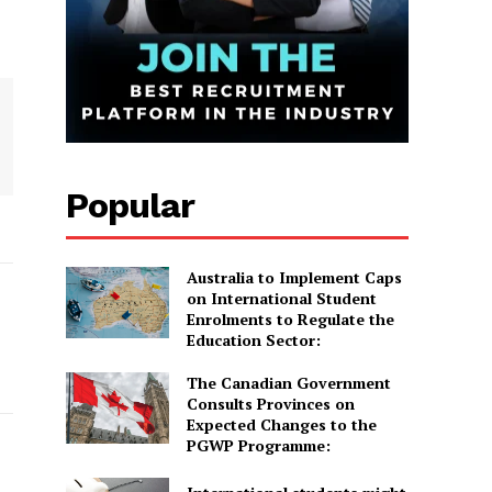
Popular
Australia to Implement Caps
on International Student
Enrolments to Regulate the
Education Sector:
The Canadian Government
Consults Provinces on
Expected Changes to the
PGWP Programme: