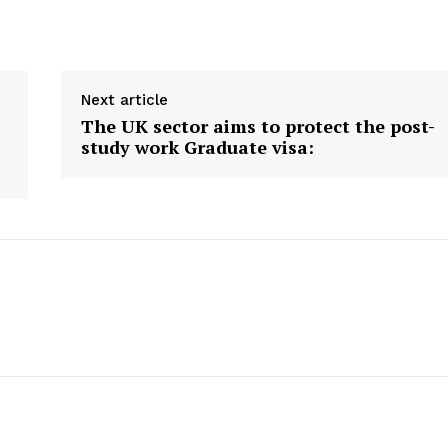
ite
USA News
Desk
New Zealand News
Australia News
Next article
T NEWS ON
Canada News
P DAILY.
The UK sector aims to protect the post-
Europe News
study work Graduate visa:
Other News
About Us