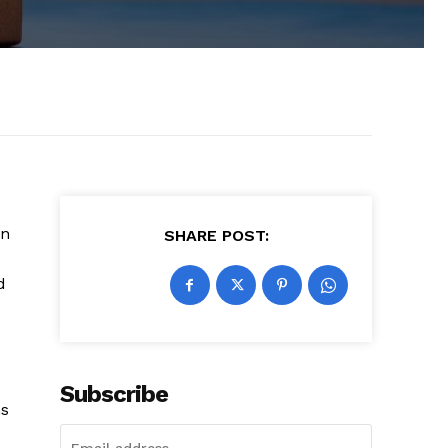
on
SHARE POST:
d
Subscribe
ns