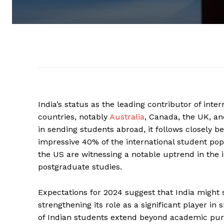
India’s status as the leading contributor of int
countries, notably
Australia
, Canada, the UK, an
in sending students abroad, it follows closely b
impressive 40% of the international student pop
the US are witnessing a notable uptrend in the i
postgraduate studies.
Expectations for 2024 suggest that India might
strengthening its role as a significant player i
of Indian students extend beyond academic pursu