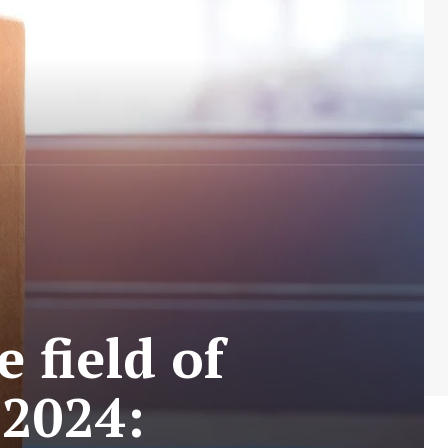
 field of
 2024: