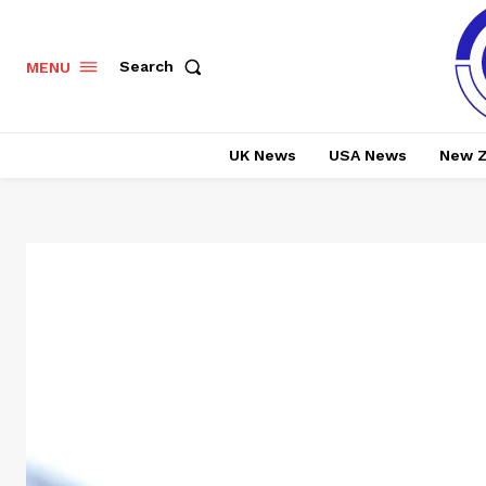
Search
MENU
UK News
USA News
New Z