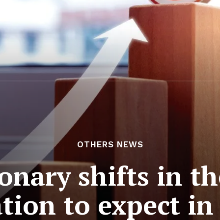
OTHERS NEWS
nary shifts in the
tion to expect in