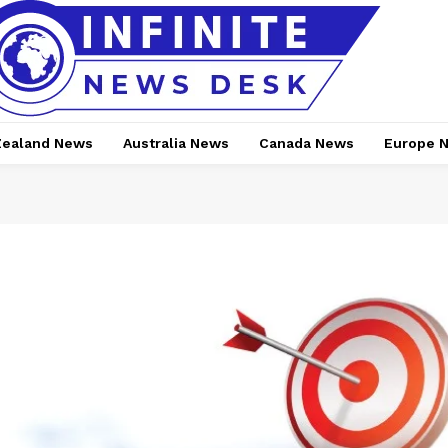
ealand News
Australia News
Canada News
Europe 