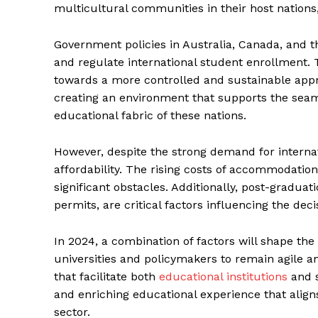
multicultural communities in their host nations,
Government policies in Australia, Canada, and 
and regulate international student enrollment. 
towards a more controlled and sustainable appro
creating an environment that supports the seaml
educational fabric of these nations.
However, despite the strong demand for internat
affordability. The rising costs of accommodation,
significant obstacles. Additionally, post-graduat
permits, are critical factors influencing the dec
In 2024, a combination of factors will shape the 
universities and policymakers to remain agile an
that facilitate both
educational institutions
and s
and enriching educational experience that align
sector.