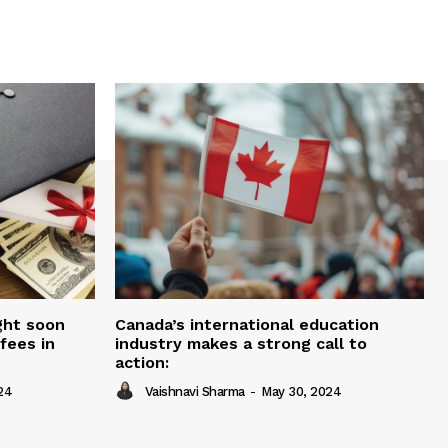
ght soon
Canada’s international education
fees in
industry makes a strong call to
action:
24
Vaishnavi Sharma
-
May 30, 2024