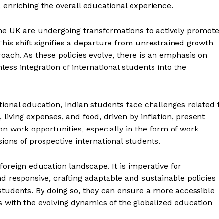
 enriching the overall educational experience.
the UK are undergoing transformations to actively promote
This shift signifies a departure from unrestrained growth
ach. As these policies evolve, there is an emphasis on
ess integration of international students into the
ional education, Indian students face challenges related 
 living expenses, and food, driven by inflation, present
ion work opportunities, especially in the form of work
isions of prospective international students.
foreign education landscape. It is imperative for
d responsive, crafting adaptable and sustainable policies
Quick Links
tudents. By doing so, they can ensure a more accessible
s with the evolving dynamics of the globalized education
UK News