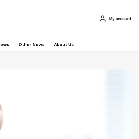
My account
News
Other News
About Us