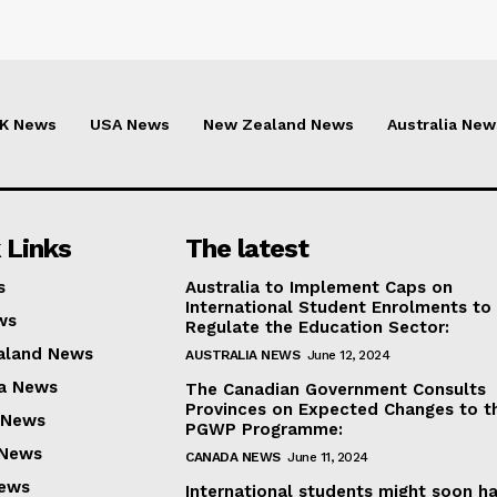
K News
USA News
New Zealand News
Australia New
 Links
The latest
s
Australia to Implement Caps on
International Student Enrolments to
ws
Regulate the Education Sector:
aland News
AUSTRALIA NEWS
June 12, 2024
ia News
The Canadian Government Consults
Provinces on Expected Changes to t
 News
PGWP Programme:
 News
CANADA NEWS
June 11, 2024
News
International students might soon h