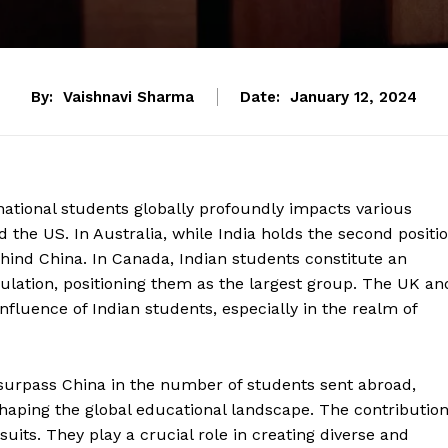
By:
Vaishnavi Sharma
Date:
January 12, 2024
ernational students globally profoundly impacts various
d the US. In Australia, while India holds the second positi
ehind China. In Canada, Indian students constitute an
ulation, positioning them as the largest group. The UK an
nfluence of Indian students, especially in the realm of
 surpass China in the number of students sent abroad,
n shaping the global educational landscape. The contributio
its. They play a crucial role in creating diverse and