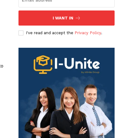
I WANT IN
I've read and accept the
Privacy Policy
.
to