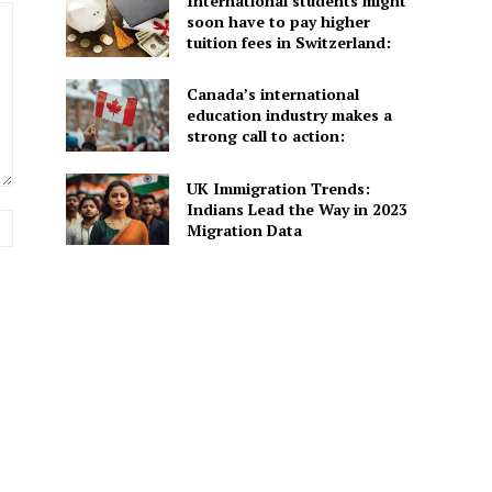
International students might
soon have to pay higher
tuition fees in Switzerland:
Canada’s international
education industry makes a
strong call to action:
UK Immigration Trends:
Indians Lead the Way in 2023
Website:
Migration Data