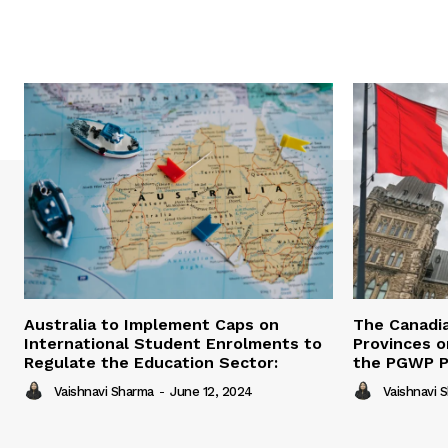
Australia to Implement Caps on
The Canadi
International Student Enrolments to
Provinces 
Regulate the Education Sector:
the PGWP 
Vaishnavi Sharma
-
June 12, 2024
Vaishnavi 