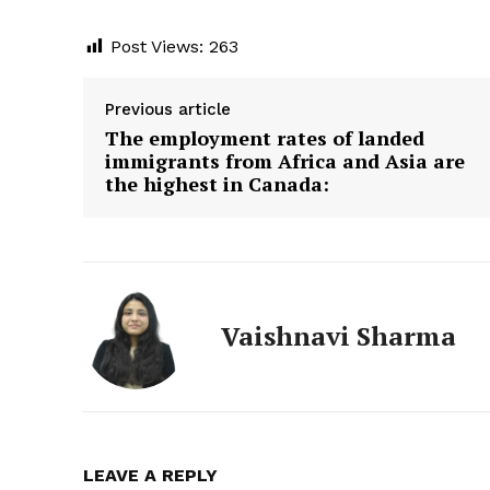
Infin
Post Views:
263
News 
Previous article
GET THE LATES
YOUR WHATSAP
The employment rates of landed
immigrants from Africa and Asia are
the highest in Canada:
Vaishnavi Sharma
LEAVE A REPLY