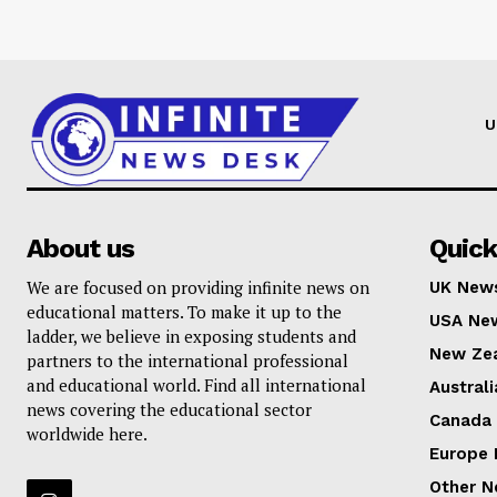
U
About us
Quick
We are focused on providing infinite news on
UK New
educational matters. To make it up to the
USA Ne
ladder, we believe in exposing students and
New Ze
partners to the international professional
and educational world. Find all international
Austral
news covering the educational sector
Canada
worldwide here.
Europe
Other 