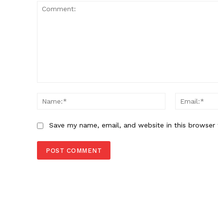
Comment:
Name:*
Save my name, email, and website in this browser 