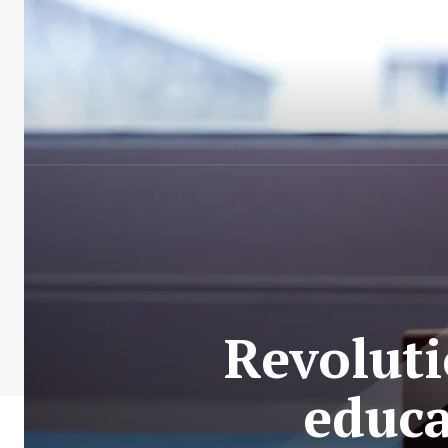
Revolutio
educa