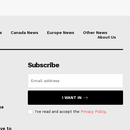
s
Canada News
Europe News
Other News
About Us
Subscribe
I WANT IN
he
I've read and accept the
Privacy Policy
.
ave to