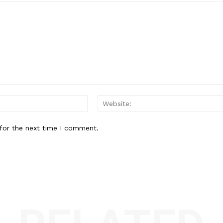
Email:*
for the next time I comment.