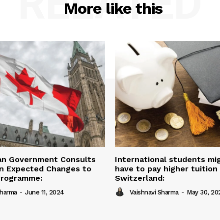
RELATED
More like this
an Government Consults
International students mi
on Expected Changes to
have to pay higher tuition 
Programme:
Switzerland:
Sharma
-
June 11, 2024
Vaishnavi Sharma
-
May 30, 20