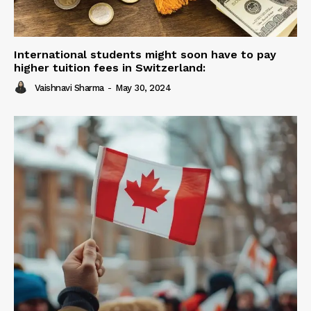
International students might soon have to pay
higher tuition fees in Switzerland:
Vaishnavi Sharma
-
May 30, 2024