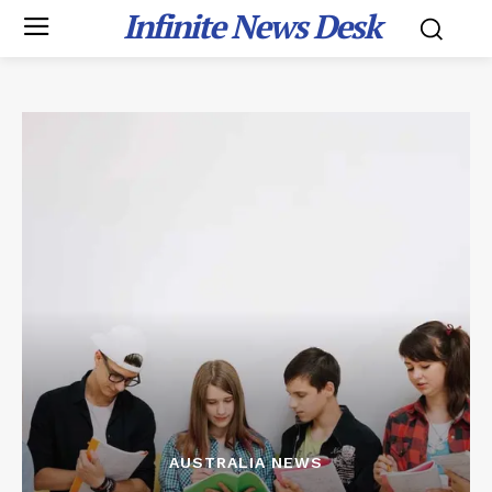
Infinite News Desk
AUSTRALIA NEWS