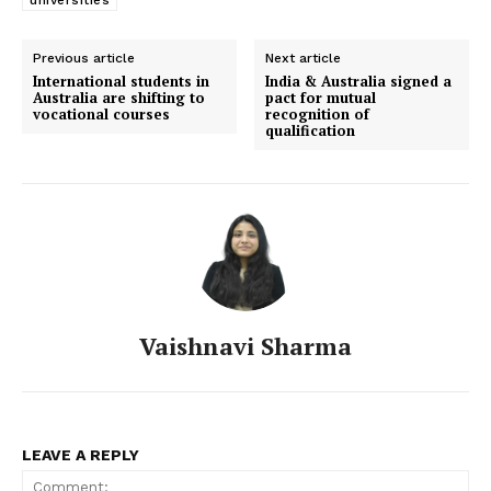
Previous article
Next article
International students in
India & Australia signed a
Australia are shifting to
pact for mutual
vocational courses
recognition of
qualification
Vaishnavi Sharma
LEAVE A REPLY