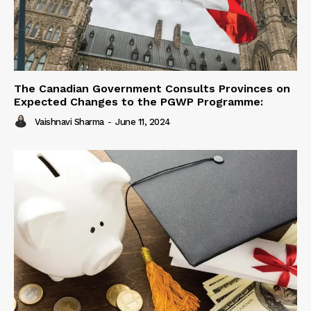
The Canadian Government Consults Provinces on
Expected Changes to the PGWP Programme:
Vaishnavi Sharma
-
June 11, 2024