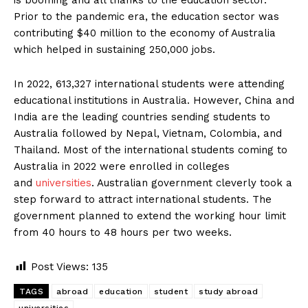
Prior to the pandemic era, the education sector was
contributing $40 million to the economy of Australia
which helped in sustaining 250,000 jobs.
In 2022, 613,327 international students were attending
educational institutions in Australia. However, China and
India are the leading countries sending students to
Australia followed by Nepal, Vietnam, Colombia, and
Thailand. Most of the international students coming to
Australia in 2022 were enrolled in colleges
and
universities
. Australian government cleverly took a
step forward to attract international students. The
government planned to extend the working hour limit
from 40 hours to 48 hours per two weeks.
Post Views:
135
TAGS
abroad
education
student
study abroad
universities