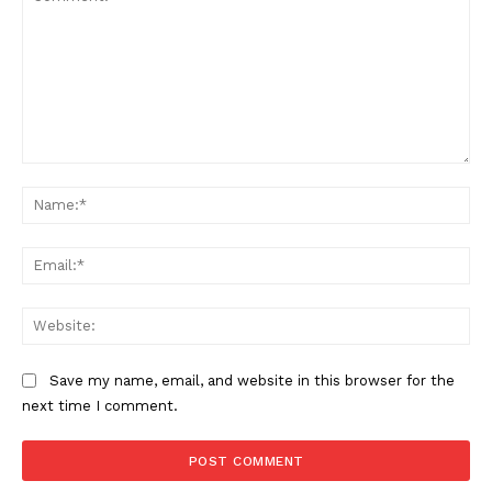
Comment:
Na
Ema
Web
Save my name, email, and website in this browser for the
next time I comment.