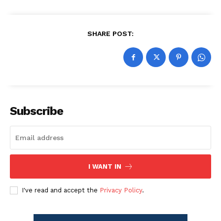
SHARE POST:
Subscribe
I WANT IN
I've read and accept the
Privacy Policy
.