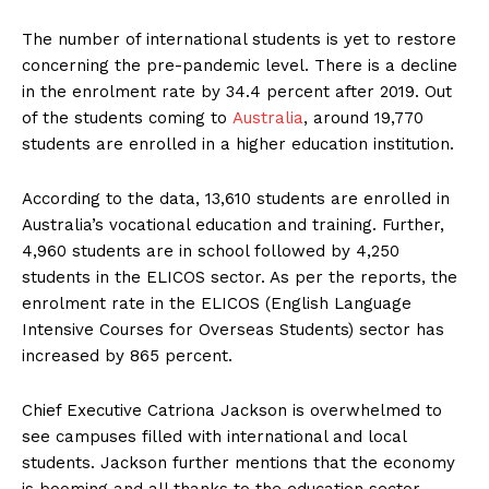
The number of international students is yet to restore
concerning the pre-pandemic level. There is a decline
in the enrolment rate by 34.4 percent after 2019. Out
of the students coming to
Australia
, around 19,770
students are enrolled in a higher education institution.
According to the data, 13,610 students are enrolled in
Australia’s vocational education and training. Further,
4,960 students are in school followed by 4,250
students in the ELICOS sector. As per the reports, the
enrolment rate in the ELICOS (English Language
Intensive Courses for Overseas Students) sector has
increased by 865 percent.
Chief Executive Catriona Jackson is overwhelmed to
see campuses filled with international and local
students. Jackson further mentions that the economy
is booming and all thanks to the education sector.