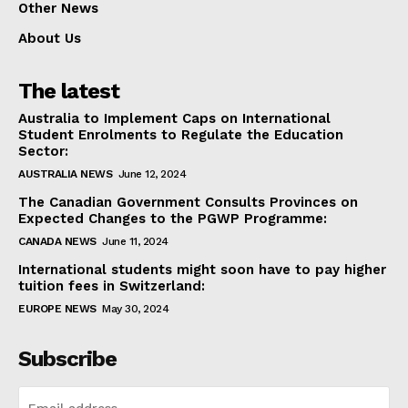
Other News
About Us
The latest
Australia to Implement Caps on International
Student Enrolments to Regulate the Education
Sector:
AUSTRALIA NEWS
June 12, 2024
The Canadian Government Consults Provinces on
Expected Changes to the PGWP Programme:
CANADA NEWS
June 11, 2024
International students might soon have to pay higher
tuition fees in Switzerland:
EUROPE NEWS
May 30, 2024
Subscribe