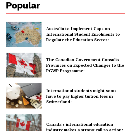
Popular
Quick Links
Australia to Implement Caps on
International Student Enrolments to
UK News
Regulate the Education Sector:
USA News
New Zealand News
The Canadian Government Consults
Provinces on Expected Changes to the
Australia News
PGWP Programme:
Canada News
Europe News
International students might soon
Other News
have to pay higher tuition fees in
About Us
Switzerland:
Canada’s international education
industry makes a strong call to action: