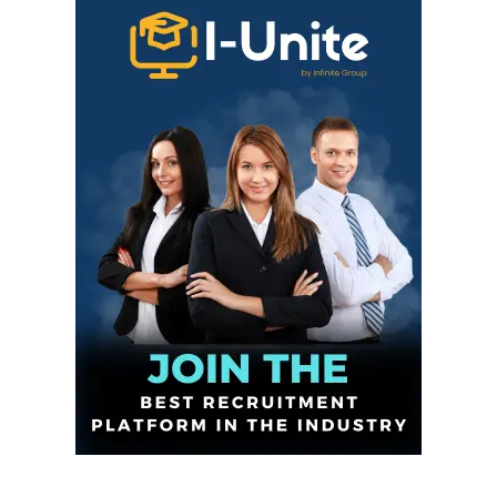
Infinite
News Desk
GET THE LATEST NEWS ON YOUR
WHATSAPP DAILY.