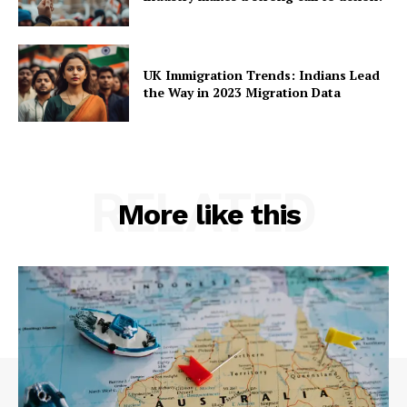
UK Immigration Trends: Indians Lead
the Way in 2023 Migration Data
RELATED
More like this