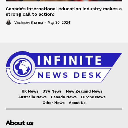
Canada’s international education industry makes a
strong call to action:
Vaishnavi Sharma
-
May 30, 2024
UK News
USA News
New Zealand News
Australia News
Canada News
Europe News
Other News
About Us
About us