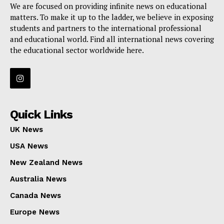
We are focused on providing infinite news on educational
matters. To make it up to the ladder, we believe in exposing
students and partners to the international professional
and educational world. Find all international news covering
the educational sector worldwide here.
Quick Links
UK News
USA News
New Zealand News
Australia News
Canada News
Europe News