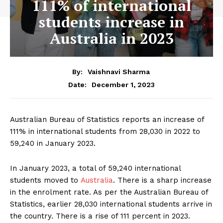
111% of international
students increase in
Australia in 2023
By:
Vaishnavi Sharma
December 1, 2023
Date:
Australian Bureau of Statistics reports an increase of
111% in international students from 28,030 in 2022 to
59,240 in January 2023.
In January 2023, a total of 59,240 international
students moved to
Australia
. There is a sharp increase
in the enrolment rate. As per the Australian Bureau of
Statistics, earlier 28,030 international students arrive in
the country. There is a rise of 111 percent in 2023.