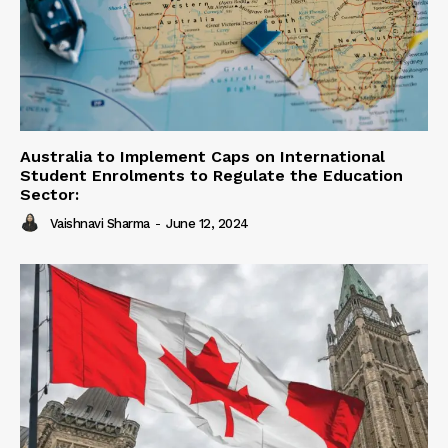
Australia to Implement Caps on International
Student Enrolments to Regulate the Education
Sector:
Vaishnavi Sharma
-
June 12, 2024