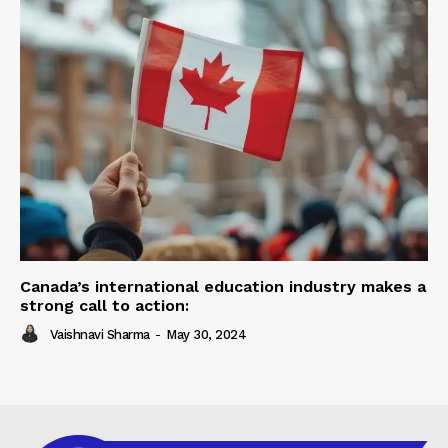
Canada’s international education industry makes a
strong call to action:
Vaishnavi Sharma
-
May 30, 2024