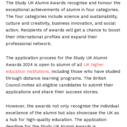
The Study UK Alumni Awards recognise and honour the
exceptional achievements of alumni in four categories.
The four categories include science and sustainability,
culture and creativity, business innovation, and social
action. Recipients of awards will get a chance to boost
their international profiles and expand their
professional network.
The application process for the Study UK Alumni
Awards 2024 is open to alumni of all
UK higher
education institutions,
including those who have studied
through distance learning programs. The British
Council invites all eligible candidates to submit their
applications and share their success stories.
However, the awards not only recognise the individual
excellence of the alumni but also showcase the UK as
a hub for high-quality education. The application
deadline for the Study UK Alumni Awards is