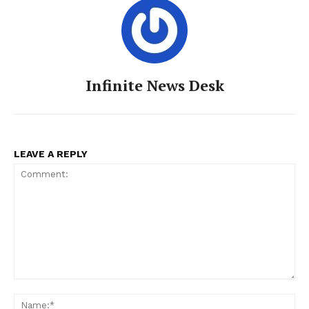
Infinite News Desk
LEAVE A REPLY
Comment:
Na