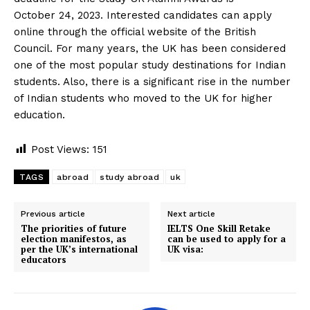
October 24, 2023. Interested candidates can apply
online through the official website of the British
Council. For many years, the UK has been considered
one of the most popular study destinations for Indian
students. Also, there is a significant rise in the number
of Indian students who moved to the UK for higher
education.
Post Views:
151
TAGS
abroad
study abroad
uk
Previous article
Next article
The priorities of future
IELTS One Skill Retake
election manifestos, as
can be used to apply for a
per the UK’s international
UK visa:
educators