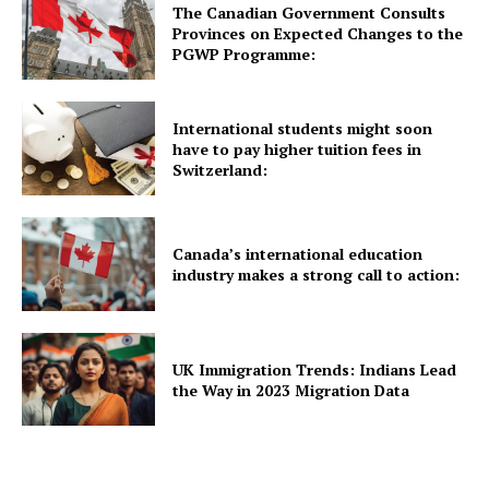
The Canadian Government Consults
Provinces on Expected Changes to the
UK News
PGWP Programme:
USA News
New Zealand News
International students might soon
Australia News
have to pay higher tuition fees in
Switzerland:
Canada News
Europe News
Other News
Canada’s international education
About Us
industry makes a strong call to action:
UK Immigration Trends: Indians Lead
the Way in 2023 Migration Data