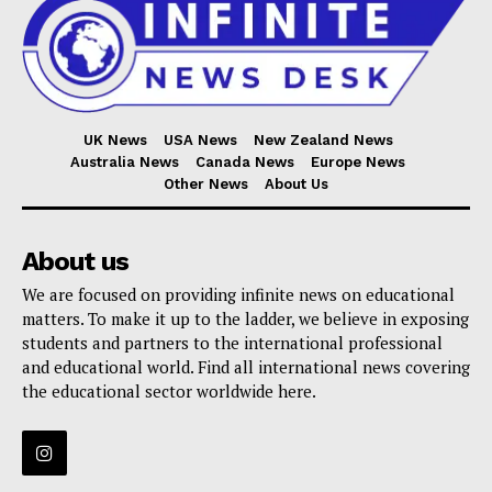
UK News
USA News
New Zealand News
Australia News
Canada News
Europe News
Other News
About Us
About us
We are focused on providing infinite news on educational
matters. To make it up to the ladder, we believe in exposing
students and partners to the international professional
and educational world. Find all international news covering
the educational sector worldwide here.