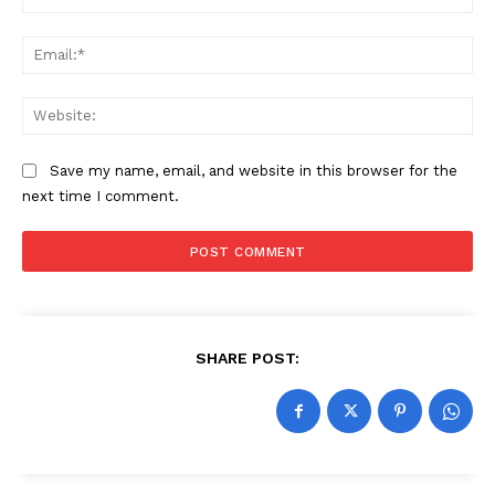
Ema
Web
Save my name, email, and website in this browser for the
next time I comment.
SHARE POST: