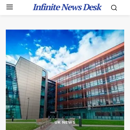
Infinite News Desk
UK NEWS