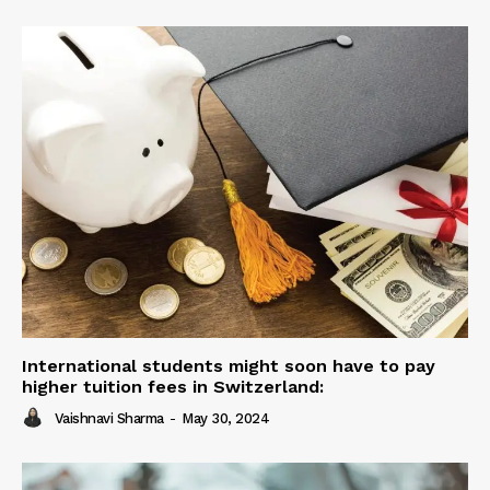
International students might soon have to pay
higher tuition fees in Switzerland:
Vaishnavi Sharma
-
May 30, 2024