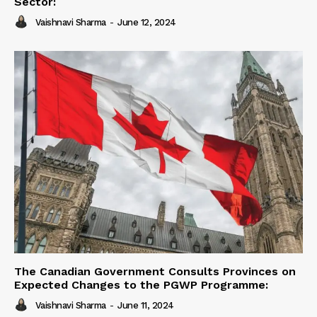
Sector:
Vaishnavi Sharma
-
June 12, 2024
The Canadian Government Consults Provinces on
Expected Changes to the PGWP Programme:
Vaishnavi Sharma
-
June 11, 2024