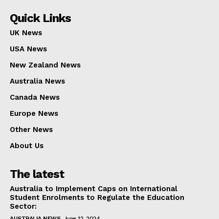
Quick Links
UK News
USA News
New Zealand News
Australia News
Canada News
Europe News
Other News
About Us
The latest
Australia to Implement Caps on International
Student Enrolments to Regulate the Education
Sector:
AUSTRALIA NEWS
June 12, 2024