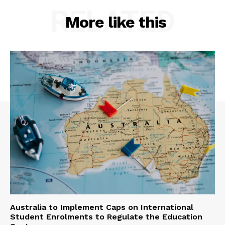
RELATED
More like this
Australia to Implement Caps on International
Student Enrolments to Regulate the Education