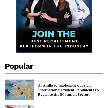
Infinite
News Desk
Popular
GET THE LATEST NEWS ON YOUR
WHATSAPP DAILY.
Australia to Implement Caps on
International Student Enrolments to
Regulate the Education Sector:
Quick Links