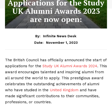
Applications for the Study
UK Alumni Awards 2023
are now open:
By:
Infinite News Desk
November 1, 2023
Date:
The British Council has officially announced the start of
applications for the
Study UK Alumni Awards 2024
. This
award encourages talented and inspiring alumni from
all around the world to apply. This prestigious award
celebrates the outstanding achievements of alumni
who have studied in the
United Kingdom
and have
made significant contributions to their communities,
professions, or countries.