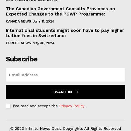
The Canadian Government Consults Provinces on
Expected Changes to the PGWP Programme:
CANADA NEWS
June 11, 2024
International students might soon have to pay higher
tuition fees in Switzerland:
EUROPE NEWS
May 30, 2024
Subscribe
I WANT IN
I've read and accept the
Privacy Policy
.
© 2023 Infinite News Desk. Copyrights All Rights Reserved