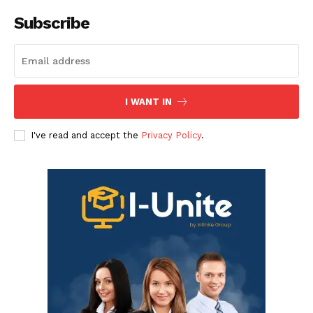
Subscribe
I WANT IN
I've read and accept the
Privacy Policy
.