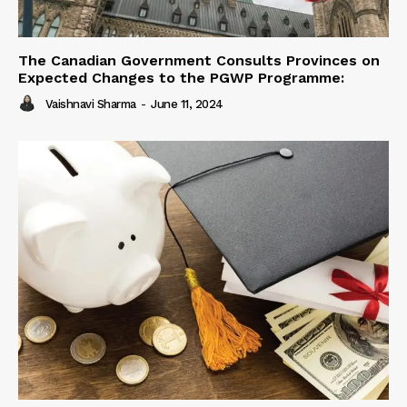
The Canadian Government Consults Provinces on
Expected Changes to the PGWP Programme:
Vaishnavi Sharma
-
June 11, 2024