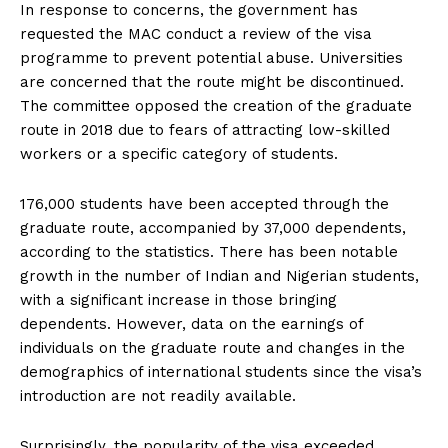
In response to concerns, the government has
requested the MAC conduct a review of the visa
programme to prevent potential abuse. Universities
are concerned that the route might be discontinued.
The committee opposed the creation of the graduate
route in 2018 due to fears of attracting low-skilled
workers or a specific category of students.
176,000 students have been accepted through the
graduate route, accompanied by 37,000 dependents,
according to the statistics. There has been notable
growth in the number of Indian and Nigerian students,
with a significant increase in those bringing
dependents. However, data on the earnings of
individuals on the graduate route and changes in the
demographics of international students since the visa’s
introduction are not readily available.
Surprisingly, the popularity of the visa exceeded