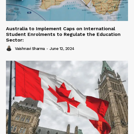
Australia to Implement Caps on International
Student Enrolments to Regulate the Education
Sector:
Vaishnavi Sharma
-
June 12, 2024