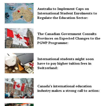
Australia to Implement Caps on
Quick Links
International Student Enrolments to
Regulate the Education Sector:
UK News
USA News
The Canadian Government Consults
Provinces on Expected Changes to the
New Zealand News
PGWP Programme:
Australia News
Canada News
International students might soon
Europe News
have to pay higher tuition fees in
Other News
Switzerland:
About Us
Canada’s international education
industry makes a strong call to action: