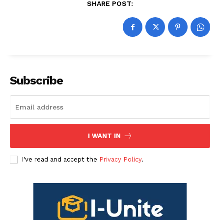
SHARE POST:
Subscribe
I WANT IN
I've read and accept the
Privacy Policy
.