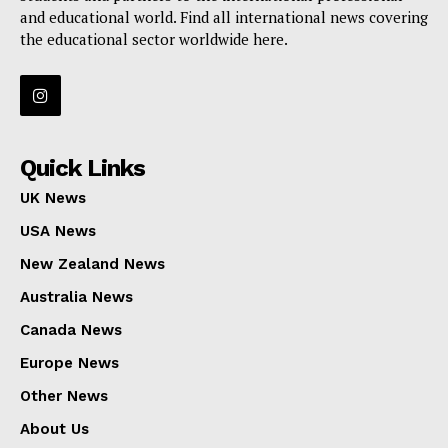
and educational world. Find all international news covering
the educational sector worldwide here.
Quick Links
UK News
USA News
New Zealand News
Australia News
Canada News
Europe News
Other News
About Us