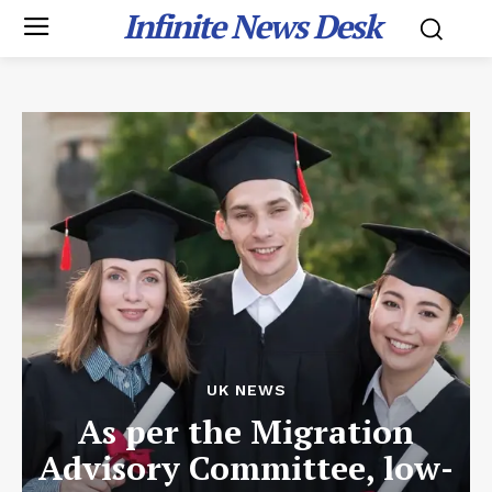
Infinite News Desk
UK NEWS
As per the Migration
Advisory Committee, low-