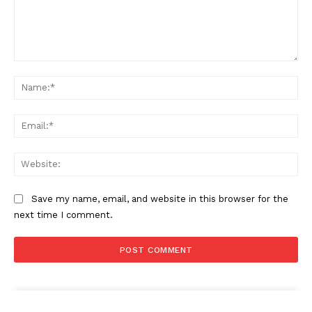
Comment:
Na
Ema
Web
Save my name, email, and website in this browser for the
next time I comment.