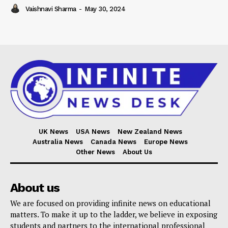
Vaishnavi Sharma
-
May 30, 2024
UK News
USA News
New Zealand News
Australia News
Canada News
Europe News
Other News
About Us
About us
We are focused on providing infinite news on educational
matters. To make it up to the ladder, we believe in exposing
students and partners to the international professional