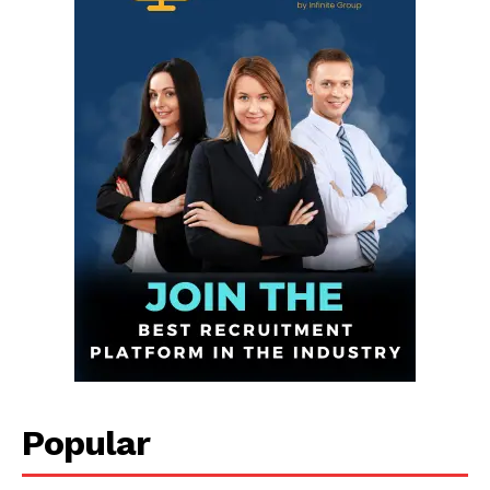
Infinite
News Desk
GET THE LATEST NEWS ON YOUR
Popular
WHATSAPP DAILY.