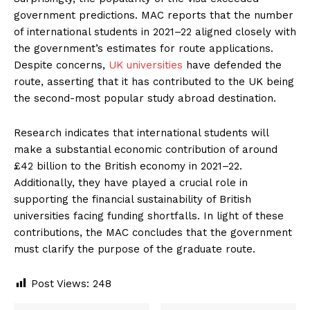
government predictions. MAC reports that the number
of international students in 2021–22 aligned closely with
the government’s estimates for route applications.
Despite concerns,
UK universities
have defended the
route, asserting that it has contributed to the UK being
the second-most popular study abroad destination.
Research indicates that international students will
make a substantial economic contribution of around
£42 billion to the British economy in 2021–22.
Additionally, they have played a crucial role in
supporting the financial sustainability of British
universities facing funding shortfalls. In light of these
contributions, the MAC concludes that the government
must clarify the purpose of the graduate route.
Post Views:
248