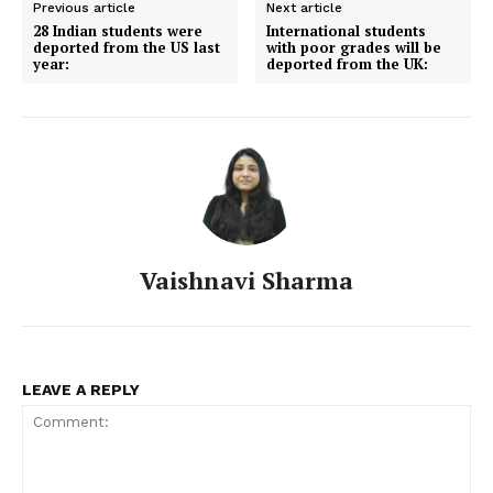
Previous article
Next article
28 Indian students were
International students
deported from the US last
with poor grades will be
year:
deported from the UK:
Vaishnavi Sharma
LEAVE A REPLY