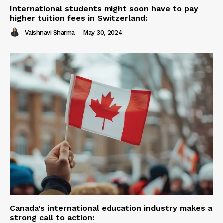
International students might soon have to pay
higher tuition fees in Switzerland:
Vaishnavi Sharma
-
May 30, 2024
Canada’s international education industry makes a
strong call to action: