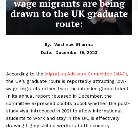
wage migrants are being
drawn to the UK graduate
route:
By:
Vaishnavi Sharma
December 19, 2023
Date:
According to the
Migration Advisory Committee (MAC)
,
the UK’s graduate route is reportedly attracting low-
wage migrants rather than the intended global talent.
In its annual report released in December, the
committee expressed doubts about whether the post-
study visa, introduced in 2021 to allow international
students to work and stay in the UK, is effectively
drawing highly skilled workers to the country.