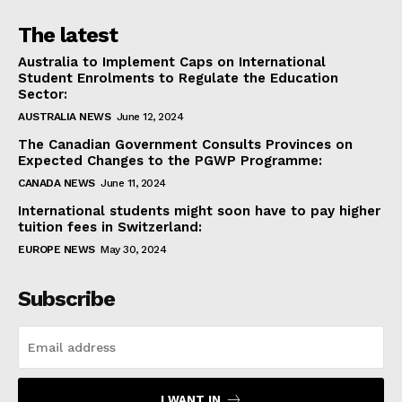
The latest
Australia to Implement Caps on International
Student Enrolments to Regulate the Education
Sector:
AUSTRALIA NEWS
June 12, 2024
The Canadian Government Consults Provinces on
Expected Changes to the PGWP Programme:
CANADA NEWS
June 11, 2024
International students might soon have to pay higher
tuition fees in Switzerland:
EUROPE NEWS
May 30, 2024
Subscribe
I WANT IN