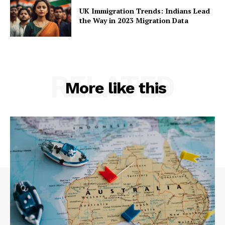
UK Immigration Trends: Indians Lead
the Way in 2023 Migration Data
RELATED
More like this