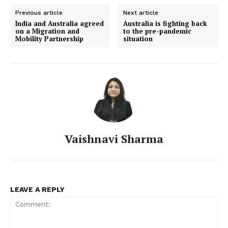
Previous article
Next article
India and Australia agreed
Australia is fighting back
on a Migration and
to the pre-pandemic
Mobility Partnership
situation
Vaishnavi Sharma
LEAVE A REPLY