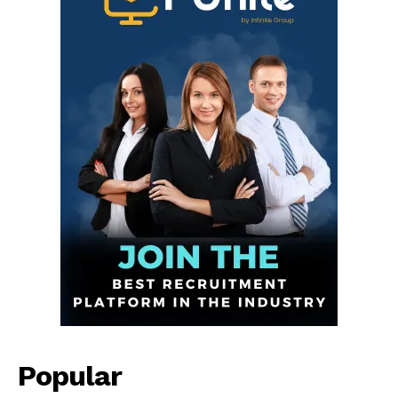
Infinite
News Desk
GET THE LATEST NEWS ON YOUR
WHATSAPP DAILY.
Popular