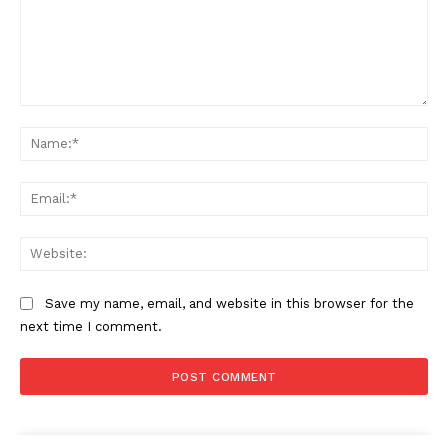
Comment:
Na
Ema
Web
Save my name, email, and website in this browser for the
next time I comment.