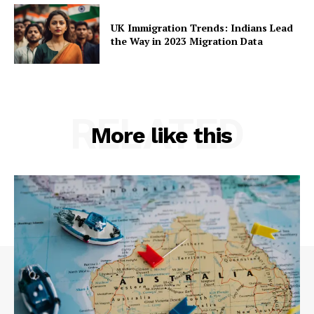
UK Immigration Trends: Indians Lead
the Way in 2023 Migration Data
RELATED
More like this