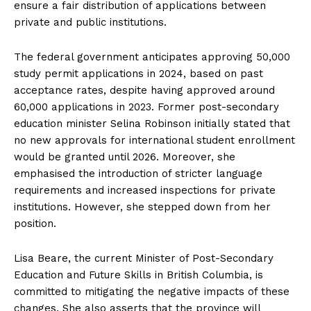
ensure a fair distribution of applications between
private and public institutions.
The federal government anticipates approving 50,000
study permit applications in 2024, based on past
acceptance rates, despite having approved around
60,000 applications in 2023. Former post-secondary
education minister Selina Robinson initially stated that
no new approvals for international student enrollment
would be granted until 2026. Moreover, she
emphasised the introduction of stricter language
requirements and increased inspections for private
institutions. However, she stepped down from her
position.
Lisa Beare, the current Minister of Post-Secondary
Education and Future Skills in British Columbia, is
committed to mitigating the negative impacts of these
changes. She also asserts that the province will