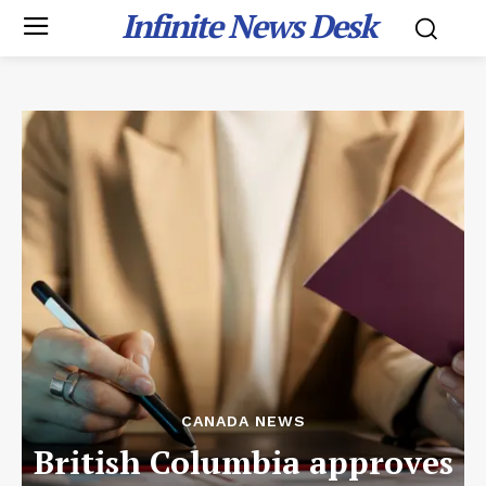
Infinite News Desk
CANADA NEWS
British Columbia approves