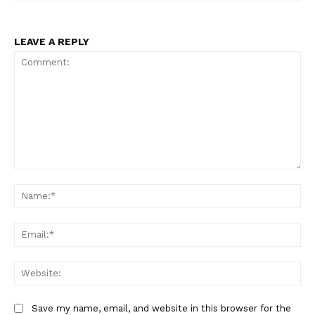
LEAVE A REPLY
Comment:
Na
Ema
Web
Save my name, email, and website in this browser for the