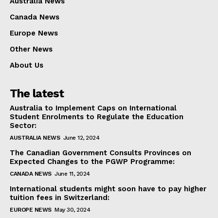
Australia News
Canada News
Europe News
Other News
About Us
The latest
Australia to Implement Caps on International
Student Enrolments to Regulate the Education
Sector:
AUSTRALIA NEWS
June 12, 2024
The Canadian Government Consults Provinces on
Expected Changes to the PGWP Programme:
CANADA NEWS
June 11, 2024
International students might soon have to pay higher
tuition fees in Switzerland:
EUROPE NEWS
May 30, 2024