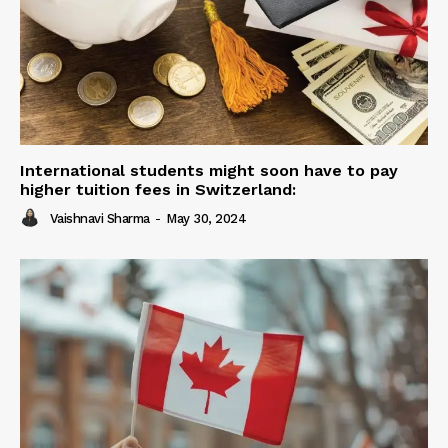
International students might soon have to pay
higher tuition fees in Switzerland:
Vaishnavi Sharma
-
May 30, 2024