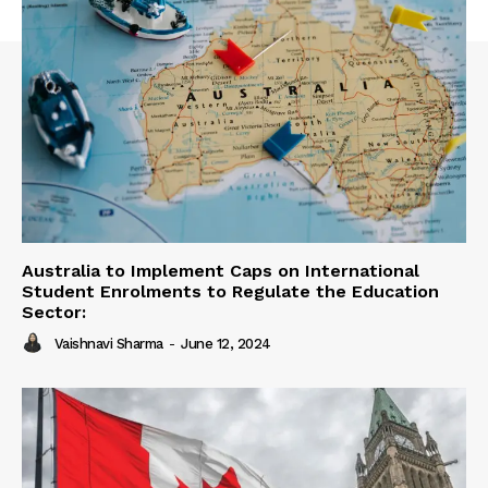
Australia to Implement Caps on International
Student Enrolments to Regulate the Education
Sector:
Vaishnavi Sharma
-
June 12, 2024