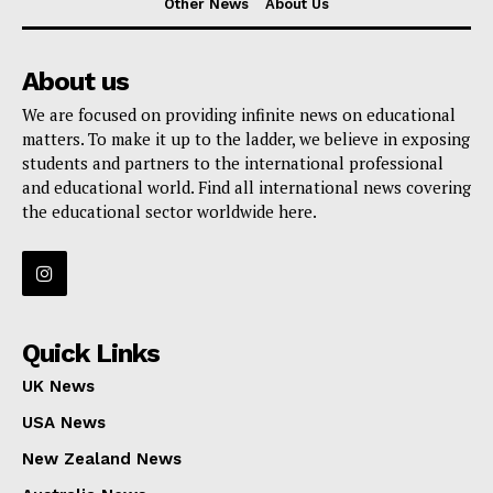
Other News
About Us
About us
We are focused on providing infinite news on educational
matters. To make it up to the ladder, we believe in exposing
students and partners to the international professional
and educational world. Find all international news covering
the educational sector worldwide here.
Quick Links
UK News
USA News
New Zealand News