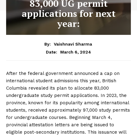
83,000 UG permit
applications for next
year:
By:
Vaishnavi Sharma
March 6, 2024
Date:
After the federal government announced a cap on
international student admissions this year, British
Columbia revealed its plan to allocate 83,000
undergraduate study permit applications. In 2023, the
province, known for its popularity among international
students, received approximately 97,000 study permits
for undergraduate courses. Beginning March 4,
provincial attestation letters are being issued to
eligible post-secondary institutions. This issuance will