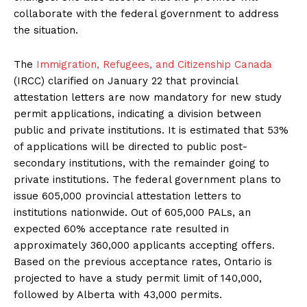
collaborate with the federal government to address
the situation.
The
Immigration, Refugees, and Citizenship Canada
(IRCC) clarified on January 22 that provincial
attestation letters are now mandatory for new study
permit applications, indicating a division between
public and private institutions. It is estimated that 53%
of applications will be directed to public post-
secondary institutions, with the remainder going to
private institutions. The federal government plans to
issue 605,000 provincial attestation letters to
institutions nationwide. Out of 605,000 PALs, an
expected 60% acceptance rate resulted in
approximately 360,000 applicants accepting offers.
Based on the previous acceptance rates, Ontario is
projected to have a study permit limit of 140,000,
followed by Alberta with 43,000 permits.