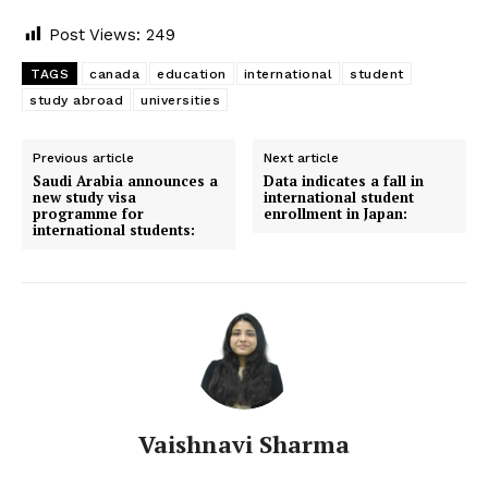
Post Views:
249
TAGS
canada
education
international
student
study abroad
universities
Previous article
Next article
Saudi Arabia announces a
Data indicates a fall in
new study visa
international student
programme for
enrollment in Japan:
international students:
Vaishnavi Sharma