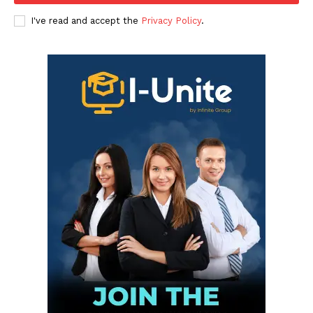
I've read and accept the
Privacy Policy
.
Infinite
News Desk