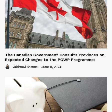
The Canadian Government Consults Provinces on
Expected Changes to the PGWP Programme:
Vaishnavi Sharma
-
June 11, 2024