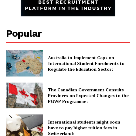
GET THE LATEST NEWS ON YOUR
WHATSAPP DAILY.
Popular
Quick Links
UK News
Australia to Implement Caps on
International Student Enrolments to
USA News
Regulate the Education Sector:
New Zealand News
Australia News
The Canadian Government Consults
Canada News
Provinces on Expected Changes to the
Europe News
PGWP Programme:
Other News
About Us
International students might soon
have to pay higher tuition fees in
Switzerland: