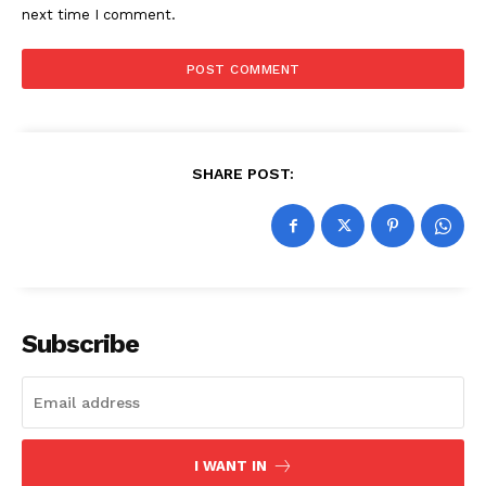
next time I comment.
SHARE POST:
Subscribe
I WANT IN