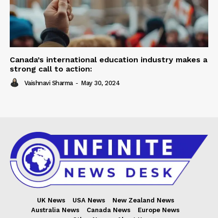
Canada’s international education industry makes a
strong call to action:
Vaishnavi Sharma
-
May 30, 2024
UK News
USA News
New Zealand News
Australia News
Canada News
Europe News