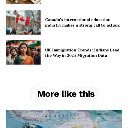
Canada’s international education
industry makes a strong call to action:
UK Immigration Trends: Indians Lead
the Way in 2023 Migration Data
RELATED
More like this