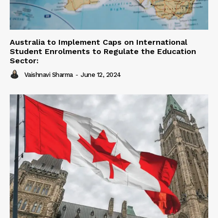
Australia to Implement Caps on International
Student Enrolments to Regulate the Education
Sector:
Vaishnavi Sharma
-
June 12, 2024