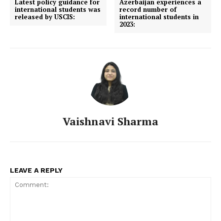
Latest policy guidance for
Azerbaijan experiences a
international students was
record number of
released by USCIS:
international students in
2023:
Vaishnavi Sharma
LEAVE A REPLY