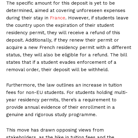
The specific amount for this deposit is yet to be
determined, aimed at covering unforeseen expenses
during their stay in
France
. However, if students leave
the country upon the expiration of their student
residency permit, they will receive a refund of this
deposit. Additionally, if they renew their permit or
acquire a new French residency permit with a different
status, they will also be eligible for a refund. The bill
states that if a student evades enforcement of a
removal order, their deposit will be withheld.
Furthermore, the law outlines an increase in tuition
fees for non-EU students. For students holding multi-
year residency permits, there’s a requirement to
provide annual evidence of their enrollment in a
genuine and rigorous study programme.
This move has drawn opposing views from
stakeholders, as the hike in tuition fees and the