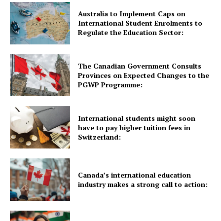
Australia to Implement Caps on
Quick Links
International Student Enrolments to
Regulate the Education Sector:
UK News
USA News
The Canadian Government Consults
Provinces on Expected Changes to the
New Zealand News
PGWP Programme:
Australia News
Canada News
International students might soon
Europe News
have to pay higher tuition fees in
Switzerland:
Other News
About Us
Canada’s international education
industry makes a strong call to action: