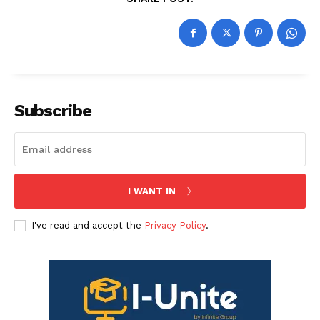
Subscribe
I WANT IN
I've read and accept the
Privacy Policy
.