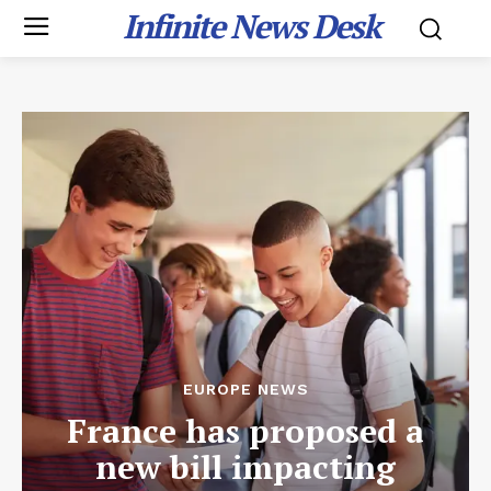
Infinite News Desk
EUROPE NEWS
France has proposed a
new bill impacting