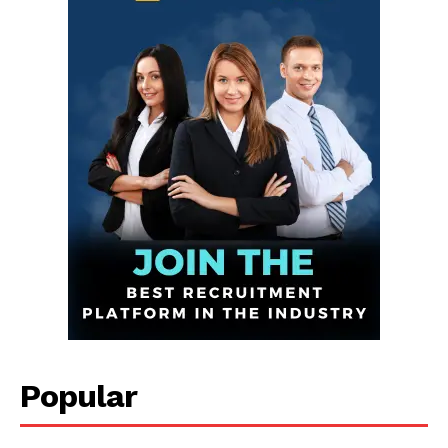
Infinite
News Desk
GET THE LATEST NEWS ON YOUR
Popular
WHATSAPP DAILY.