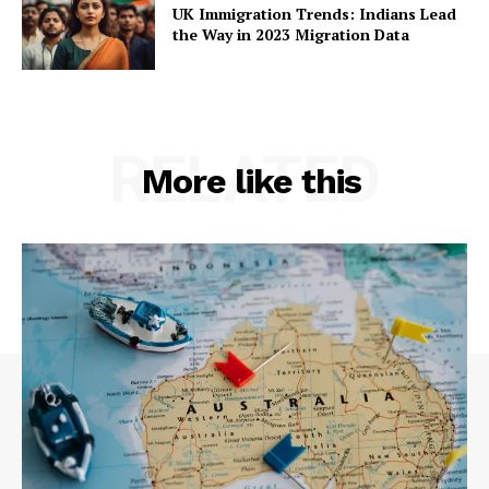
UK Immigration Trends: Indians Lead
the Way in 2023 Migration Data
RELATED
More like this