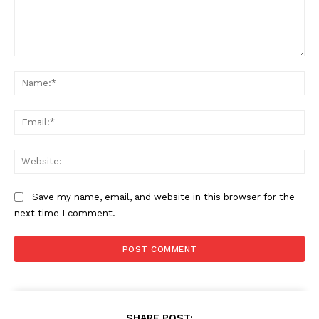
Comment:
Na
Ema
Web
Save my name, email, and website in this browser for the
next time I comment.
SHARE POST: