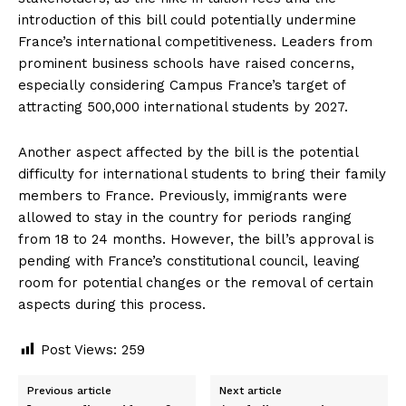
introduction of this bill could potentially undermine
France’s international competitiveness. Leaders from
prominent business schools have raised concerns,
especially considering Campus France’s target of
attracting 500,000 international students by 2027.
Another aspect affected by the bill is the potential
difficulty for international students to bring their family
members to France. Previously, immigrants were
allowed to stay in the country for periods ranging
from 18 to 24 months. However, the bill’s approval is
pending with France’s constitutional council, leaving
room for potential changes or the removal of certain
aspects during this process.
Post Views:
259
Previous article
Next article