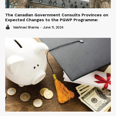
The Canadian Government Consults Provinces on
Expected Changes to the PGWP Programme:
Vaishnavi Sharma
-
June 11, 2024