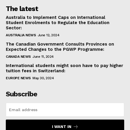
The latest
Australia to Implement Caps on International
Student Enrolments to Regulate the Education
Sector:
AUSTRALIA NEWS
June 12, 2024
The Canadian Government Consults Provinces on
Expected Changes to the PGWP Programme:
CANADA NEWS
June 11, 2024
International students might soon have to pay higher
tuition fees in Switzerland:
EUROPE NEWS
May 30, 2024
Subscribe
I WANT IN