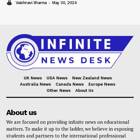
Vaishnavi Sharma
-
May 30, 2024
UK News
USA News
New Zealand News
Australia News
Canada News
Europe News
Other News
About Us
About us
We are focused on providing infinite news on educational
matters. To make it up to the ladder, we believe in exposing
students and partners to the international professional