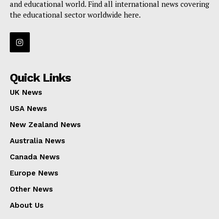
and educational world. Find all international news covering
the educational sector worldwide here.
Quick Links
UK News
USA News
New Zealand News
Australia News
Canada News
Europe News
Other News
About Us