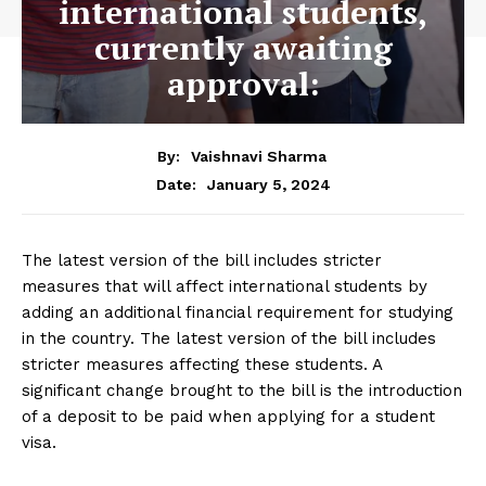
international students,
currently awaiting
approval:
By:
Vaishnavi Sharma
January 5, 2024
Date:
The latest version of the bill includes stricter
measures that will affect international students by
adding an additional financial requirement for studying
in the country. The latest version of the bill includes
stricter measures affecting these students. A
significant change brought to the bill is the introduction
of a deposit to be paid when applying for a student
visa.