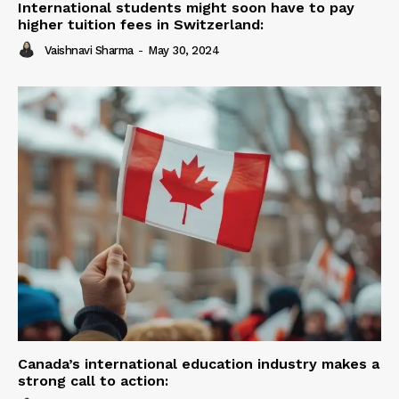
International students might soon have to pay
higher tuition fees in Switzerland:
Vaishnavi Sharma
-
May 30, 2024
Canada’s international education industry makes a
strong call to action: