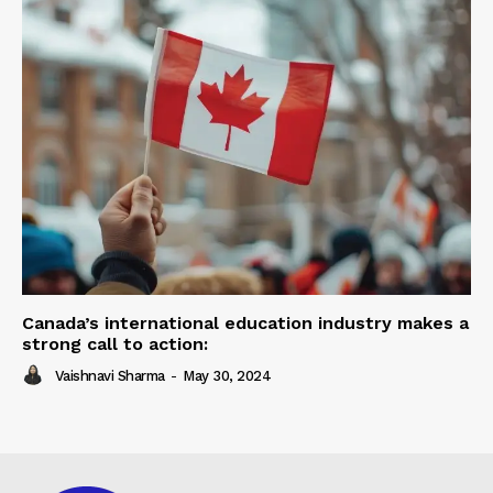
Canada’s international education industry makes a
strong call to action:
Vaishnavi Sharma
-
May 30, 2024