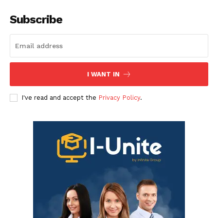
Subscribe
I WANT IN
I've read and accept the
Privacy Policy
.