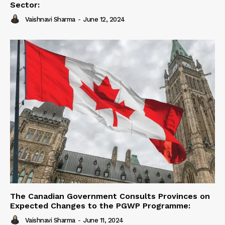
Sector:
Vaishnavi Sharma
-
June 12, 2024
The Canadian Government Consults Provinces on
Expected Changes to the PGWP Programme:
Vaishnavi Sharma
-
June 11, 2024