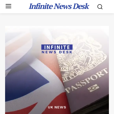
Infinite News Desk
UK NEWS