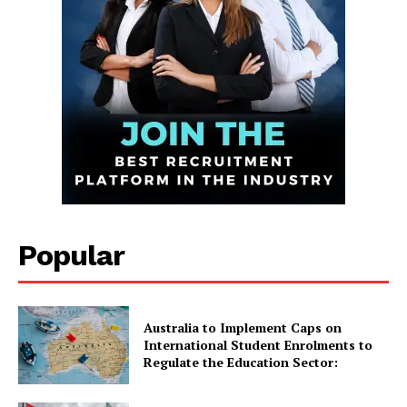
Infinite
News Desk
GET THE LATEST NEWS ON YOUR
WHATSAPP DAILY.
Quick Links
UK News
Popular
USA News
New Zealand News
Australia News
Australia to Implement Caps on
International Student Enrolments to
Canada News
Regulate the Education Sector:
Europe News
Other News