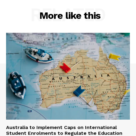
RELATED
More like this
Australia to Implement Caps on International
Student Enrolments to Regulate the Education