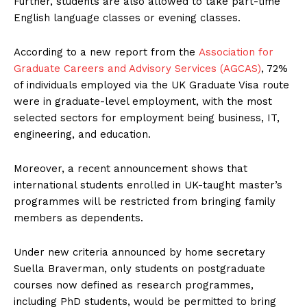
Further, students are also allowed to take part-time
English language classes or evening classes.
According to a new report from the
Association for
Graduate Careers and Advisory Services (AGCAS)
, 72%
of individuals employed via the UK Graduate Visa route
were in graduate-level employment, with the most
selected sectors for employment being business, IT,
engineering, and education.
Moreover, a recent announcement shows that
international students enrolled in UK-taught master’s
programmes will be restricted from bringing family
members as dependents.
Under new criteria announced by home secretary
Suella Braverman, only students on postgraduate
courses now defined as research programmes,
including PhD students, would be permitted to bring