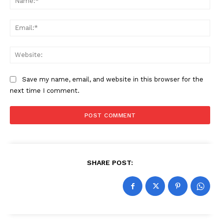
Ema
Web
Save my name, email, and website in this browser for the
next time I comment.
SHARE POST: