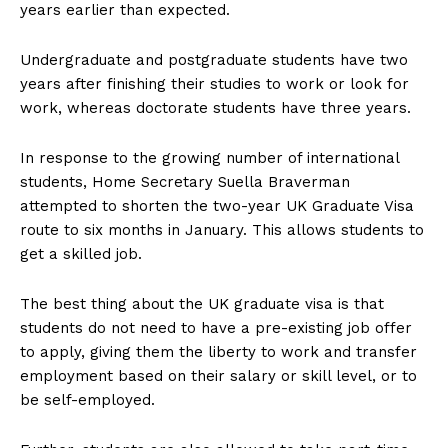
years earlier than expected.
Undergraduate and postgraduate students have two
years after finishing their studies to work or look for
work, whereas doctorate students have three years.
In response to the growing number of international
students, Home Secretary Suella Braverman
attempted to shorten the two-year UK Graduate Visa
route to six months in January. This allows students to
get a skilled job.
The best thing about the UK graduate visa is that
students do not need to have a pre-existing job offer
to apply, giving them the liberty to work and transfer
employment based on their salary or skill level, or to
be self-employed.