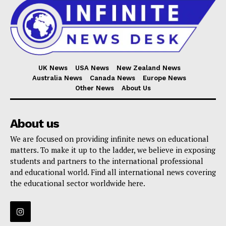
UK News
USA News
New Zealand News
Australia News
Canada News
Europe News
Other News
About Us
About us
We are focused on providing infinite news on educational
matters. To make it up to the ladder, we believe in exposing
students and partners to the international professional
and educational world. Find all international news covering
the educational sector worldwide here.