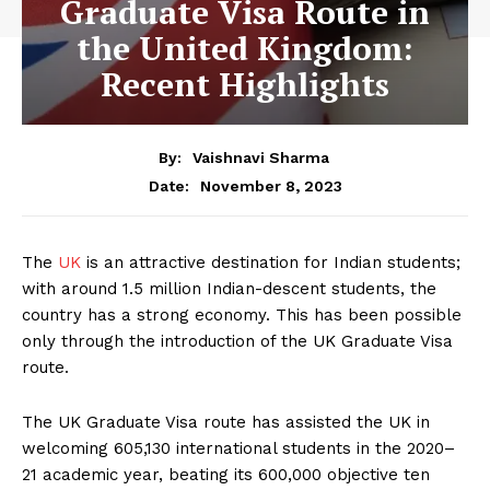
Graduate Visa Route in
the United Kingdom:
Recent Highlights
By:
Vaishnavi Sharma
November 8, 2023
Date:
The
UK
is an attractive destination for Indian students;
with around 1.5 million Indian-descent students, the
country has a strong economy. This has been possible
only through the introduction of the UK Graduate Visa
route.
The UK Graduate Visa route has assisted the UK in
welcoming 605,130 international students in the 2020–
21 academic year, beating its 600,000 objective ten