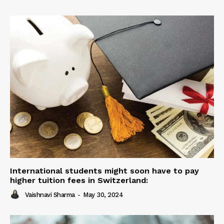
International students might soon have to pay
higher tuition fees in Switzerland:
Vaishnavi Sharma
-
May 30, 2024