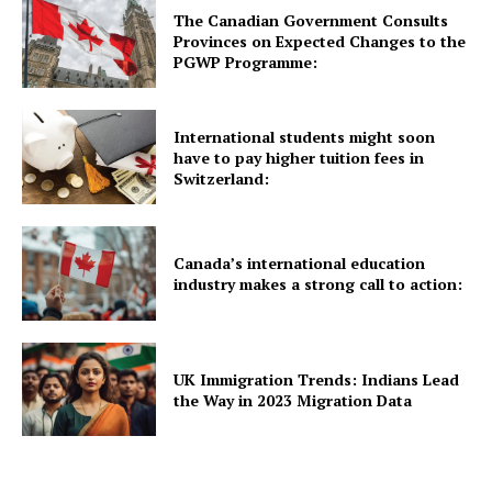
The Canadian Government Consults
About Us
Provinces on Expected Changes to the
PGWP Programme:
International students might soon
have to pay higher tuition fees in
Switzerland:
Canada’s international education
industry makes a strong call to action:
UK Immigration Trends: Indians Lead
the Way in 2023 Migration Data