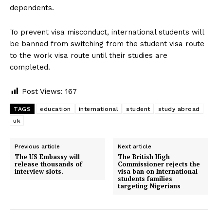
dependents.
To prevent visa misconduct, international students will
be banned from switching from the student visa route
to the work visa route until their studies are
completed.
Post Views:
167
TAGS
education
international
student
study abroad
uk
Previous article
Next article
The US Embassy will
The British High
release thousands of
Commissioner rejects the
interview slots.
visa ban on International
students families
targeting Nigerians