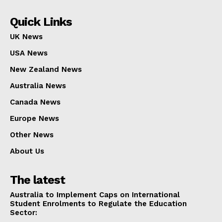
Quick Links
UK News
USA News
New Zealand News
Australia News
Canada News
Europe News
Other News
About Us
The latest
Australia to Implement Caps on International
Student Enrolments to Regulate the Education
Sector: