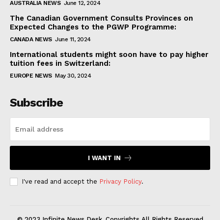
AUSTRALIA NEWS
June 12, 2024
The Canadian Government Consults Provinces on
Expected Changes to the PGWP Programme:
CANADA NEWS
June 11, 2024
International students might soon have to pay higher
tuition fees in Switzerland:
EUROPE NEWS
May 30, 2024
Subscribe
I WANT IN
I've read and accept the
Privacy Policy
.
© 2023 Infinite News Desk. Copyrights All Rights Reserved