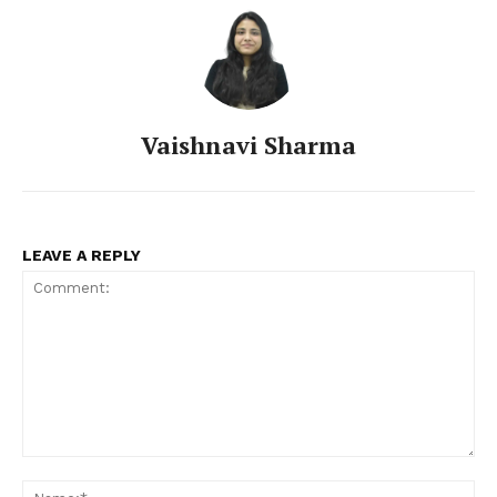
Vaishnavi Sharma
LEAVE A REPLY
Comment:
Na