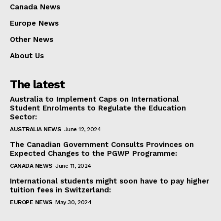
Canada News
Europe News
Other News
About Us
The latest
Australia to Implement Caps on International
Student Enrolments to Regulate the Education
Sector:
AUSTRALIA NEWS
June 12, 2024
The Canadian Government Consults Provinces on
Expected Changes to the PGWP Programme:
CANADA NEWS
June 11, 2024
International students might soon have to pay higher
tuition fees in Switzerland:
EUROPE NEWS
May 30, 2024