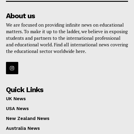
GET THE LATEST NEWS ON YOUR
WHATSAPP DAILY.
About us
We are focused on providing infinite news on educational
matters. To make it up to the ladder, we believe in exposing
Quick Links
students and partners to the international professional
and educational world. Find all international news covering
UK News
the educational sector worldwide here.
USA News
New Zealand News
Australia News
Canada News
Quick Links
Europe News
UK News
Other News
USA News
About Us
New Zealand News
Australia News