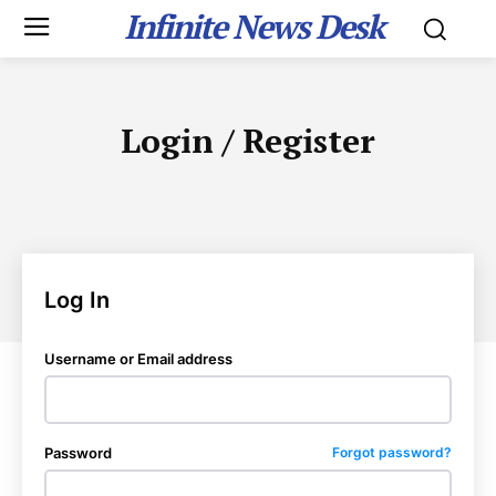
Infinite News Desk
Login / Register
Log In
Username or Email address
Password
Forgot password?