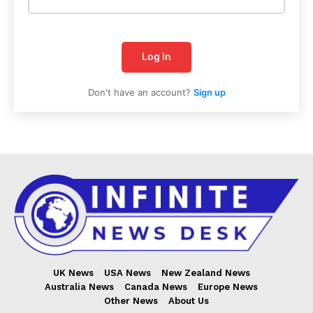
Log In
Don't have an account?
Sign up
Infinite
News Desk
UK News
USA News
New Zealand News
Australia News
Canada News
Europe News
Other News
About Us