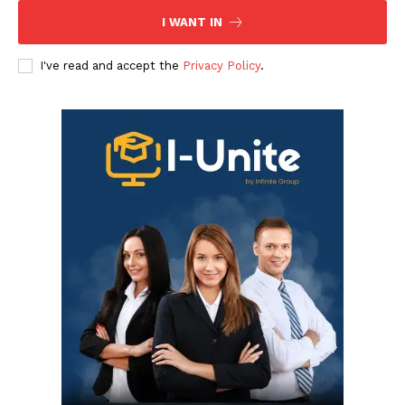
I WANT IN
I've read and accept the
Privacy Policy
.
Infinite
News Desk