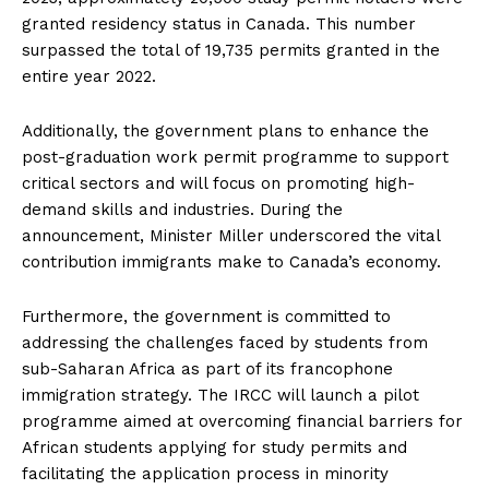
granted residency status in Canada. This number
surpassed the total of 19,735 permits granted in the
entire year 2022.
Additionally, the government plans to enhance the
post-graduation work permit programme to support
critical sectors and will focus on promoting high-
demand skills and industries. During the
announcement, Minister Miller underscored the vital
contribution immigrants make to Canada’s economy.
Furthermore, the government is committed to
addressing the challenges faced by students from
sub-Saharan Africa as part of its francophone
immigration strategy. The IRCC will launch a pilot
programme aimed at overcoming financial barriers for
African students applying for study permits and
facilitating the application process in minority