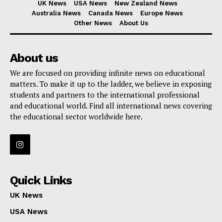
UK News
USA News
New Zealand News
Australia News
Canada News
Europe News
Other News
About Us
About us
We are focused on providing infinite news on educational
matters. To make it up to the ladder, we believe in exposing
students and partners to the international professional
and educational world. Find all international news covering
the educational sector worldwide here.
Quick Links
UK News
USA News