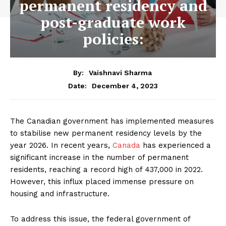
permanent residency and
post-graduate work
policies:
By:
Vaishnavi Sharma
December 4, 2023
Date:
The Canadian government has implemented measures
to stabilise new permanent residency levels by the
year 2026. In recent years,
Canada
has experienced a
significant increase in the number of permanent
residents, reaching a record high of 437,000 in 2022.
However, this influx placed immense pressure on
housing and infrastructure.
To address this issue, the federal government of