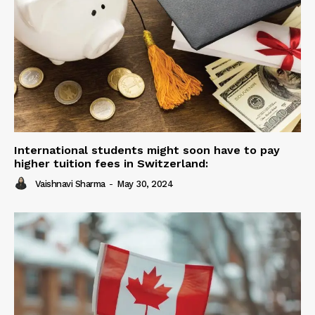
International students might soon have to pay
higher tuition fees in Switzerland:
Vaishnavi Sharma
-
May 30, 2024