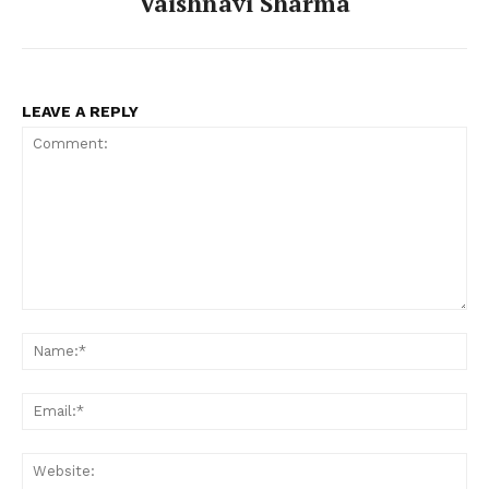
Vaishnavi Sharma
LEAVE A REPLY
Comment:
Na
Ema
Web