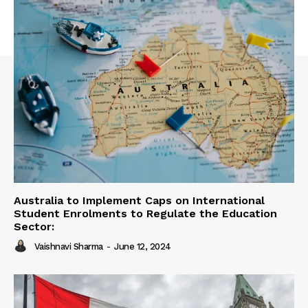
Australia to Implement Caps on International
Student Enrolments to Regulate the Education
Sector:
Vaishnavi Sharma
-
June 12, 2024