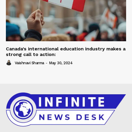
Canada’s international education industry makes a
strong call to action:
Vaishnavi Sharma
-
May 30, 2024