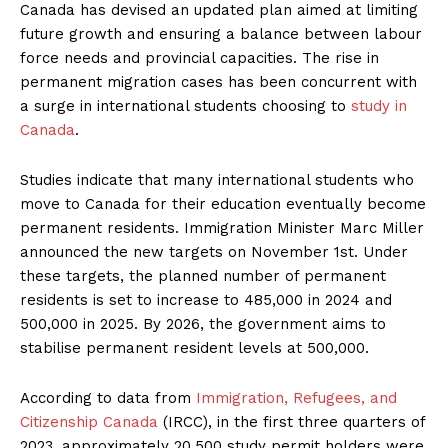
Canada has devised an updated plan aimed at limiting
future growth and ensuring a balance between labour
force needs and provincial capacities. The rise in
permanent migration cases has been concurrent with
a surge in international students choosing to
study in
Canada
.
Studies indicate that many international students who
move to Canada for their education eventually become
permanent residents. Immigration Minister Marc Miller
announced the new targets on November 1st. Under
these targets, the planned number of permanent
residents is set to increase to 485,000 in 2024 and
500,000 in 2025. By 2026, the government aims to
stabilise permanent resident levels at 500,000.
According to data from
Immigration, Refugees, and
Citizenship Canada
(IRCC), in the first three quarters of
2023, approximately 20,500 study permit holders were