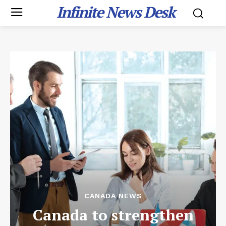
Infinite News Desk
CANADA NEWS
Canada to strengthen