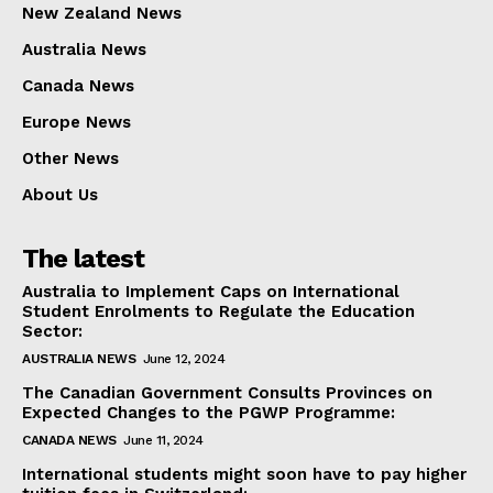
New Zealand News
Australia News
Canada News
Europe News
Other News
About Us
The latest
Australia to Implement Caps on International
Student Enrolments to Regulate the Education
Sector:
AUSTRALIA NEWS
June 12, 2024
The Canadian Government Consults Provinces on
Expected Changes to the PGWP Programme:
CANADA NEWS
June 11, 2024
International students might soon have to pay higher