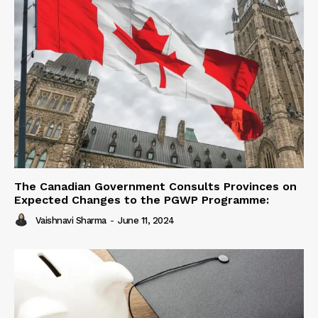
The Canadian Government Consults Provinces on
Expected Changes to the PGWP Programme:
Vaishnavi Sharma
-
June 11, 2024