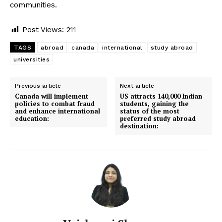
communities.
Post Views:
211
TAGS
abroad
canada
international
study abroad
universities
Previous article
Next article
Canada will implement
US attracts 140,000 Indian
policies to combat fraud
students, gaining the
and enhance international
status of the most
education:
preferred study abroad
destination: