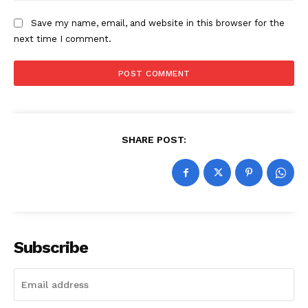
Save my name, email, and website in this browser for the
next time I comment.
SHARE POST:
Subscribe