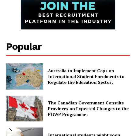
GET THE LATEST NEWS ON YOUR
WHATSAPP DAILY.
Popular
Quick Links
UK News
USA News
Australia to Implement Caps on
International Student Enrolments to
New Zealand News
Regulate the Education Sector:
Australia News
Canada News
The Canadian Government Consults
Europe News
Provinces on Expected Changes to the
PGWP Programme:
Other News
About Us
International students might soon