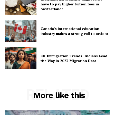
have to pay higher tuition fees in
Switzerland:
Canada’s international education
industry makes a strong call to action:
UK Immigration Trends: Indians Lead
the Way in 2023 Migration Data
RELATED
More like this