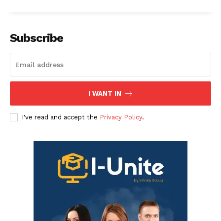
Subscribe
I WANT IN
I've read and accept the
Privacy Policy
.