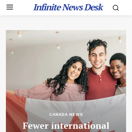
Infinite News Desk
CANADA NEWS
Fewer international