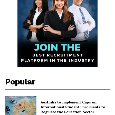
Infinite
News Desk
Popular
GET THE LATEST NEWS ON YOUR
WHATSAPP DAILY.
Australia to Implement Caps on
International Student Enrolments to
Regulate the Education Sector: