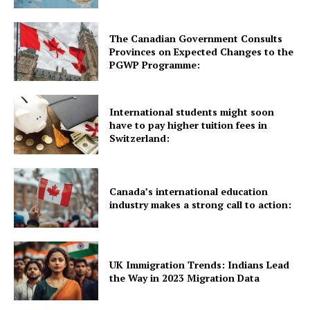
Quick Links
The Canadian Government Consults
UK News
Provinces on Expected Changes to the
USA News
PGWP Programme:
New Zealand News
Australia News
International students might soon
have to pay higher tuition fees in
Canada News
Switzerland:
Europe News
Other News
About Us
Canada’s international education
industry makes a strong call to action:
UK Immigration Trends: Indians Lead
the Way in 2023 Migration Data