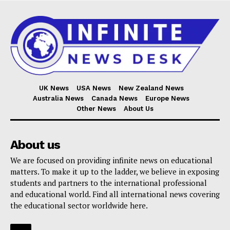
UK News
USA News
New Zealand News
Australia News
Canada News
Europe News
Other News
About Us
About us
We are focused on providing infinite news on educational
matters. To make it up to the ladder, we believe in exposing
students and partners to the international professional
and educational world. Find all international news covering
the educational sector worldwide here.