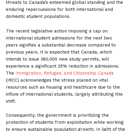
threats to Canada’s esteemed global standing and the
enduring repercussions for both international and
domestic student populations.
The recent legislative action imposing a cap on
international student admissions for the next two
years signifies a substantial decrease compared to
previous years. It is expected that Canada, which
intends to issue 360,000 new study permits, will
experience a significant 35% reduction in admissions.
The
Immigration, Refugee, and Citizenship Canada
(IRCC) acknowledges the stress placed on vital
resources such as housing and healthcare due to the
inflow of international students, largely attributing this
shift.
Consequently, the government is prioritizing the
protection of students from exploitation while working
to ensure sustainable population growth. In light of the