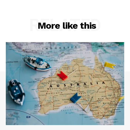
RELATED
More like this