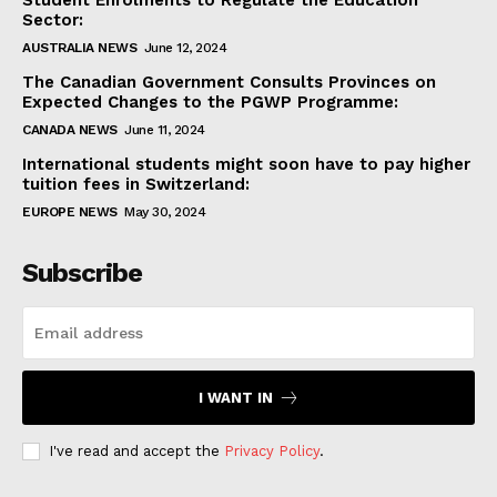
Student Enrolments to Regulate the Education
Sector:
AUSTRALIA NEWS
June 12, 2024
The Canadian Government Consults Provinces on
Expected Changes to the PGWP Programme:
CANADA NEWS
June 11, 2024
International students might soon have to pay higher
tuition fees in Switzerland:
EUROPE NEWS
May 30, 2024
Subscribe
I WANT IN
I've read and accept the
Privacy Policy
.