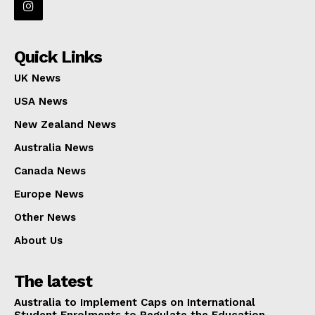
Quick Links
UK News
USA News
New Zealand News
Australia News
Canada News
Europe News
Other News
About Us
The latest
Australia to Implement Caps on International