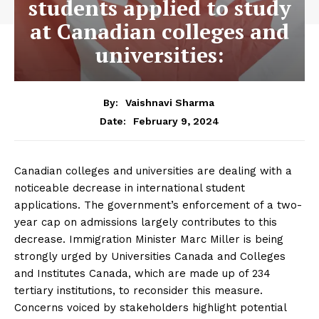
students applied to study
at Canadian colleges and
universities:
By:
Vaishnavi Sharma
February 9, 2024
Date:
Canadian colleges and universities are dealing with a
noticeable decrease in international student
applications. The government’s enforcement of a two-
year cap on admissions largely contributes to this
decrease. Immigration Minister Marc Miller is being
strongly urged by Universities Canada and Colleges
and Institutes Canada, which are made up of 234
tertiary institutions, to reconsider this measure.
Concerns voiced by stakeholders highlight potential