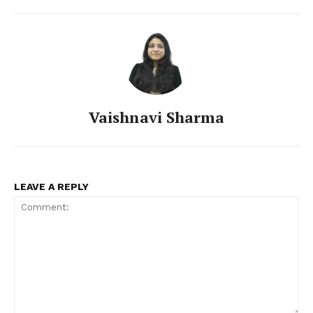
Vaishnavi Sharma
LEAVE A REPLY