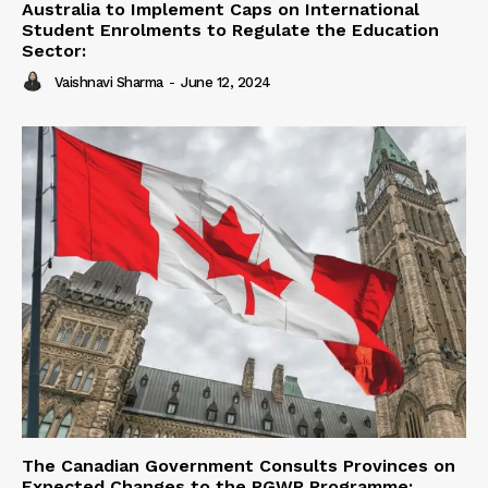
Australia to Implement Caps on International
Student Enrolments to Regulate the Education
Sector:
Vaishnavi Sharma
-
June 12, 2024
The Canadian Government Consults Provinces on
Expected Changes to the PGWP Programme: