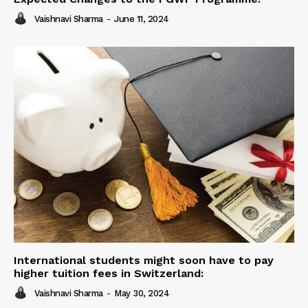
Vaishnavi Sharma
-
June 11, 2024
International students might soon have to pay
higher tuition fees in Switzerland:
Vaishnavi Sharma
-
May 30, 2024