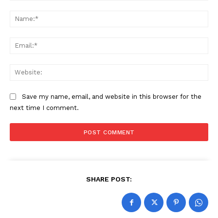
Comment:
Na
Ema
Web
Save my name, email, and website in this browser for the
next time I comment.
SHARE POST: