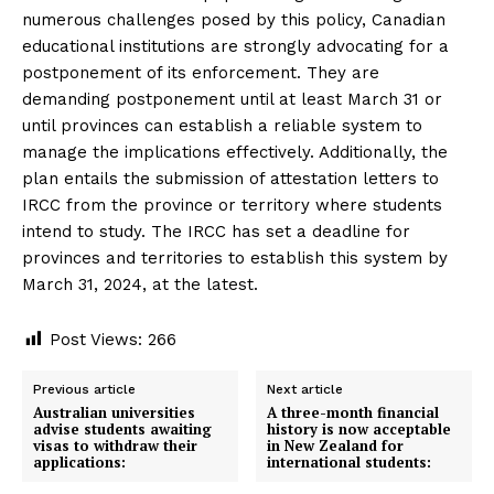
numerous challenges posed by this policy, Canadian
educational institutions are strongly advocating for a
postponement of its enforcement. They are
demanding postponement until at least March 31 or
until provinces can establish a reliable system to
manage the implications effectively. Additionally, the
plan entails the submission of attestation letters to
IRCC from the province or territory where students
intend to study. The IRCC has set a deadline for
provinces and territories to establish this system by
March 31, 2024, at the latest.
Post Views:
266
Previous article
Next article
Australian universities
A three-month financial
advise students awaiting
history is now acceptable
visas to withdraw their
in New Zealand for
applications:
international students: