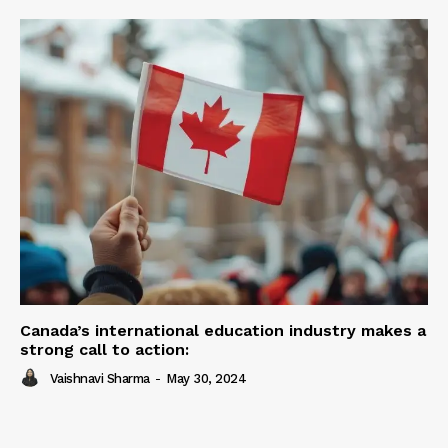
Canada’s international education industry makes a
strong call to action:
Vaishnavi Sharma
-
May 30, 2024